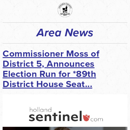
Area News
Commissioner Moss of
District 5, Announces
Election Run for *89th
District House Seat...