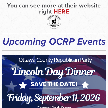
You can see more at their website
right
HERE
Upcoming OCRP Events