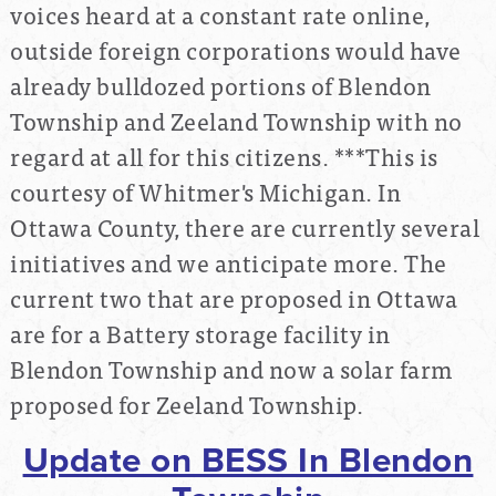
voices heard at a constant rate online,
outside foreign corporations would have
already bulldozed portions of Blendon
Township and Zeeland Township with no
regard at all for this citizens. ***This is
courtesy of Whitmer's Michigan. In
Ottawa County, there are currently several
initiatives and we anticipate more. The
current two that are proposed in Ottawa
are for a Battery storage facility in
Blendon Township and now a solar farm
proposed for Zeeland Township.
Update on BESS In Blendon