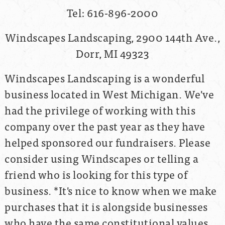
Tel: 616-896-2000
Windscapes Landscaping, 2900 144th Ave.,
Dorr, MI 49323
Windscapes Landscaping is a wonderful
business located in West Michigan. We've
had the privilege of working with this
company over the past year as they have
helped sponsored our fundraisers. Please
consider using Windscapes or telling a
friend who is looking for this type of
business. *It's nice to know when we make
purchases that it is alongside businesses
who have the same constitutional values.