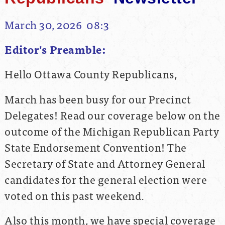
March 30, 2026 08:3
Editor's Preamble:
Hello Ottawa County Republicans,
March has been busy for our Precinct
Delegates! Read our coverage below on the
outcome of the Michigan Republican Party
State Endorsement Convention! The
Secretary of State and Attorney General
candidates for the general election were
voted on this past weekend.
Also this month, we have special coverage