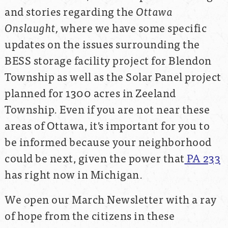
and stories regarding the
Ottawa
Onslaught,
where we have some specific
updates on the issues surrounding the
BESS storage facility project for Blendon
Township as well as the Solar Panel project
planned for 1300 acres in Zeeland
Township. Even if you are not near these
areas of Ottawa, it's important for you to
be informed because your neighborhood
could be next, given the power that
PA 233
has right now in Michigan.
We open our March Newsletter with a ray
of hope from the citizens in these