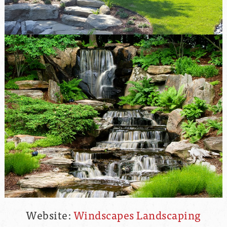
Website:
Windscapes Landscaping