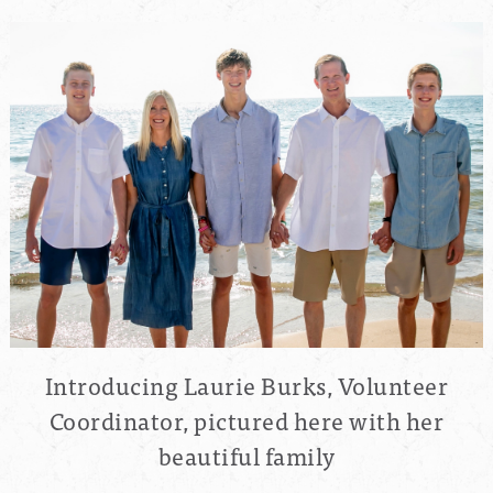
Introducing Laurie Burks, Volunteer
Coordinator, pictured here with her
beautiful family