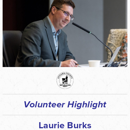
Volunteer Highlight
Laurie Burks