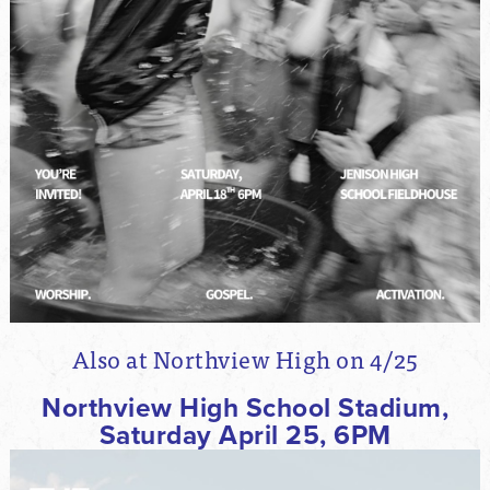
Also at Northview High on 4/25
Northview High School Stadium,
Saturday April 25, 6PM