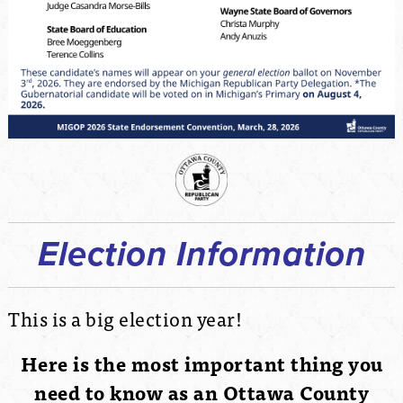
Election Information
This is a big election year!
Here is the most important thing you
need to know as an Ottawa County