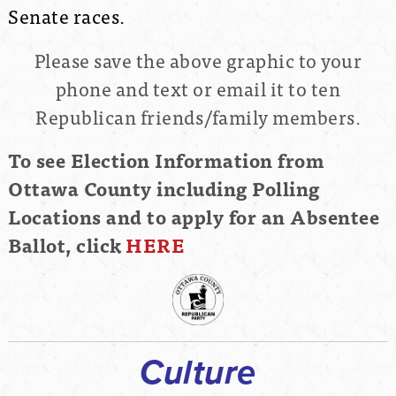
Senate races.
Please save the above graphic to your
phone and text or email it to ten
Republican friends/family members.
To see Election Information from
Ottawa County including Polling
Locations and to apply for an Absentee
Ballot, click
HERE
Culture