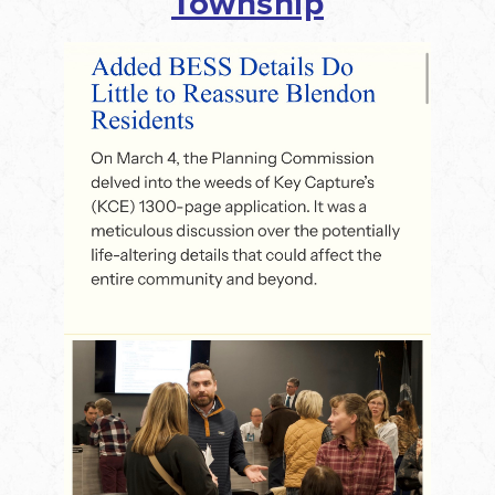
Township