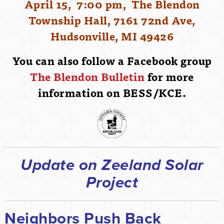
April 15, 7:00 pm, The Blendon
Township Hall, 7161 72nd Ave,
Hudsonville, MI 49426
You can also follow a Facebook group
The Blendon Bulletin
for more
information on BESS/KCE.
Update on Zeeland Solar
Project
Neighbors Push Back