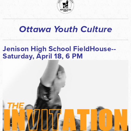
Ottawa Youth Culture
Jenison High School FieldHouse--
Saturday, April 18, 6 PM