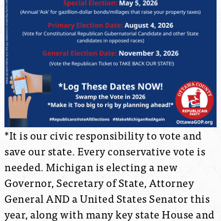
*It is our civic responsibility to vote and
save our state. Every conservative vote is
needed. Michigan is electing a new
Governor, Secretary of State, Attorney
General AND a United States Senator this
year, along with many key state House and