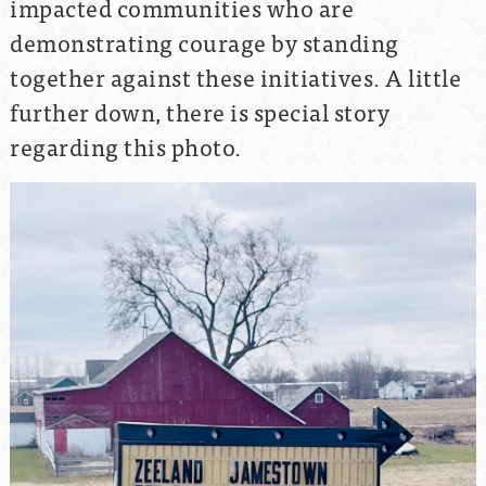
impacted communities who are
demonstrating courage by standing
together against these initiatives. A little
further down, there is special story
regarding this photo.