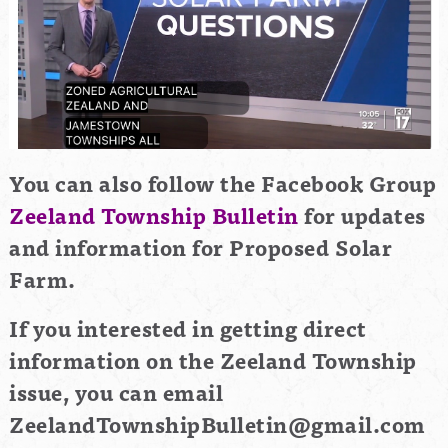
You can also follow the Facebook Group
Zeeland Township Bulletin
for updates
and information for Proposed Solar
Farm.
If you interested in getting direct
information on the Zeeland Township
issue, you can email
ZeelandTownshipBulletin@gmail.com