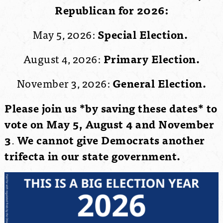
Republican for 2026:
May 5, 2026:
Special Election.
August 4, 2026:
Primary Election.
November 3, 2026:
General Election.
Please join us *by saving these dates* to
vote on May 5, August 4 and November
3
.
We cannot give Democrats another
trifecta in our state government.