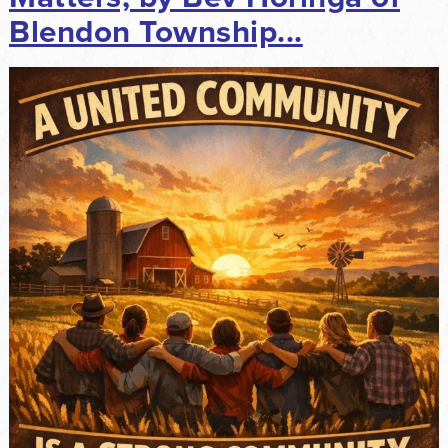
Blendon Township...