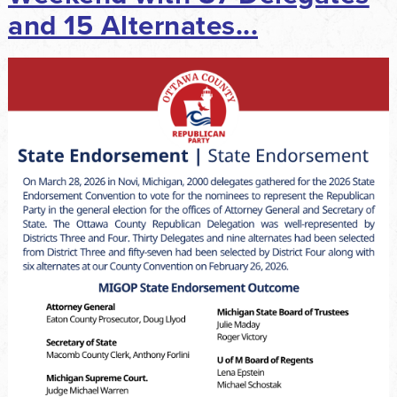
and 15 Alternates...