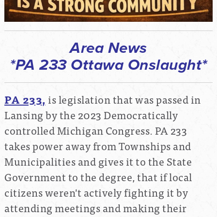
Area News
*PA 233 Ottawa Onslaught*
PA 233,
is legislation that was passed in
Lansing by the 2023 Democratically
controlled Michigan Congress. PA 233
takes power away from Townships and
Municipalities and gives it to the State
Government to the degree, that if local
citizens weren't actively fighting it by
attending meetings and making their