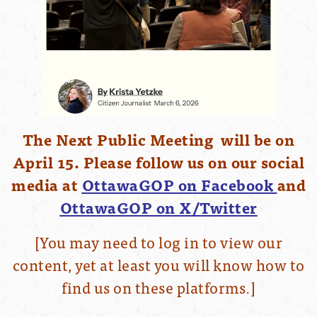
The Next Public Meeting will be on
April 15. Please follow us on our social
media at
OttawaGOP on Facebook
and
OttawaGOP on X/Twitter
[You may need to log in to view our
content, yet at least you will know how to
find us on these platforms.]