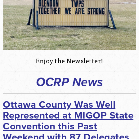
Enjoy the Newsletter!
OCRP News
Ottawa County Was Well
Represented at MIGOP State
Convention this Past
Weekend with 87 Delegates