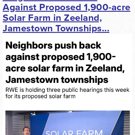
Against Proposed 1,900-acre
Solar Farm in Zeeland,
Jamestown Townships...