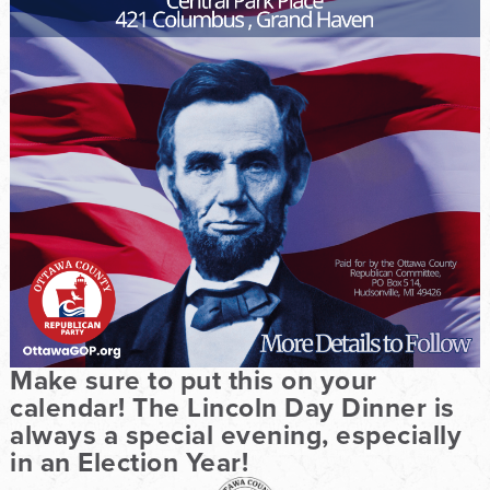
Make sure to put this on your
calendar! The Lincoln Day Dinner is
always a special evening, especially
in an Election Year!