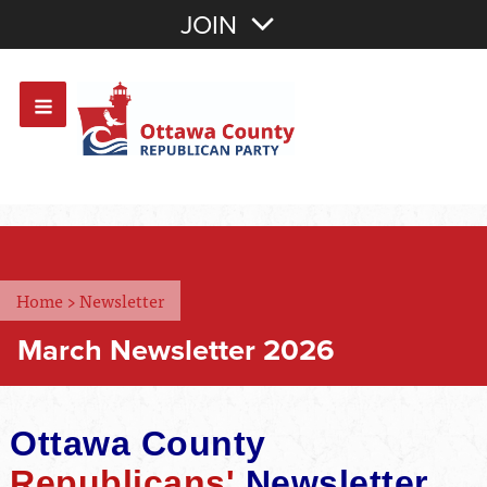
Join with Email
JOIN
OR
Sign In
Or login with:
Home
>
Newsletter
March Newsletter 2026
Ottawa County
Republicans'
Newsletter