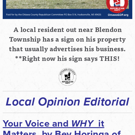
A local resident out near Blendon
Township has a sign on his property
that usually advertises his
business.
**Right now his sign says THIS!
Local Opinion Editorial
Your Voice and
WHY
it
Matters, by Bev Horinga of