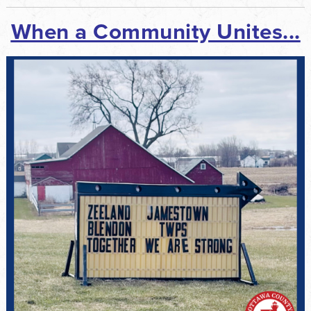
When a Community Unites...