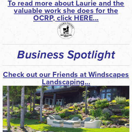
To read more about Laurie and the
valuable work she does for the
OCRP, click HERE...
Business Spotlight
Check out our Friends at Windscapes
Landscaping...