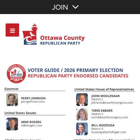
Join with Email
JOIN
OR
Sign In
Or login with: