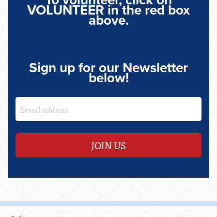
To volunteer, click on
VOLUNTEER in the red box
above.
Sign up for our Newsletter
below!