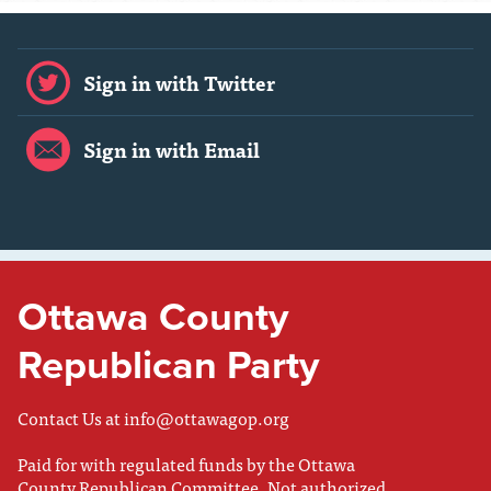
Sign in with Twitter
Sign in with Email
Ottawa County
Republican Party
Contact Us at
info@ottawagop.org
Paid for with regulated funds by the Ottawa
County Republican Committee. Not authorized