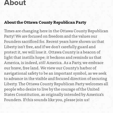
About
About the Ottawa County Republican Party
Times are changing here in the Ottawa County Republican
Party! We are focused on freedom and the values our
Founders sacrificed for. Recent years have shown us that
Liberty isn't free, and if we don't carefully guard and
protect it, we will lose it. Ottawa County is a beacon of
light that instills hope; it beckons and reminds us that
America, is indeed,
still
America. As a Party, we embrace
our brave, free land.
We view our County’s harbor of
navigational safety to be an important symbol, as we seek
to advance in the visible and focused direction of securing
Liberty.
The Ottawa County Republican Party welcomes all
people who desire to live by the courage of the United
States Constitution, as originally intended by America’s
Founders. If this sounds like you, please j
oin us!