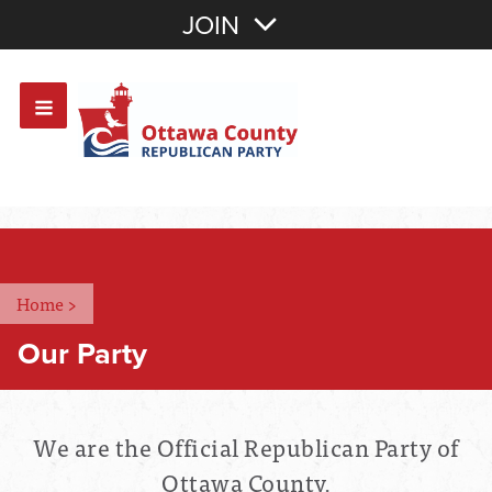
Join with Email
JOIN
OR
Sign In
Or login with:
Home
>
Our Party
We are the Official Republican Party of
Ottawa County.