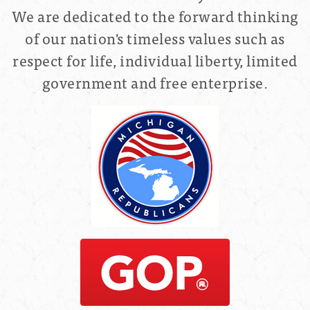
We are dedicated to the forward thinking
of our nation's timeless values such as
respect for life, individual liberty, limited
government and free enterprise.