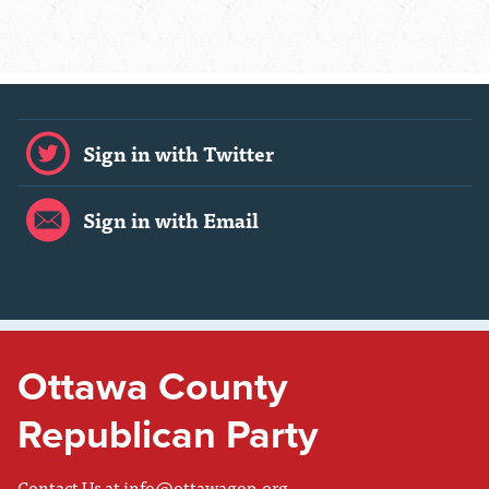
Sign in with Twitter
Sign in with Email
Ottawa County
Republican Party
Contact Us at
info@ottawagop.org