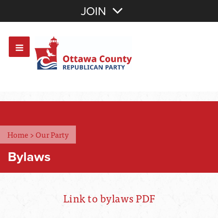
Join with Email
JOIN
OR
Sign In
Or login with:
Home
>
Our Party
Bylaws
Link to bylaws PDF