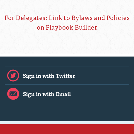
For Delegates: Link to Bylaws and Policies
on Playbook Builder
Sign in with Twitter
Sign in with Email