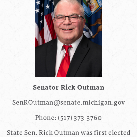
Senator Rick Outman
SenROutman@senate.michigan.gov
Phone:
(517) 373-3760
State Sen. Rick Outman was first elected