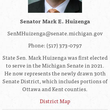
Senator Mark E. Huizenga
SenMHuizenga@senate.michigan.gov
Phone:
(517) 373-0797
State Sen. Mark Huizenga was first elected
to serve in the Michigan Senate in 2021.
He now represents the
newly drawn
30th
Senate District
, which includes portions of
Ottawa and Kent counties.
District Map