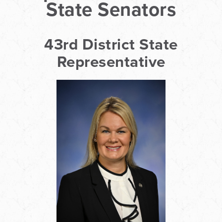
State Senators
43rd District State
Representative