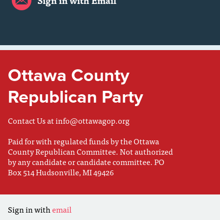
Sign in with Email
Ottawa County
Republican Party
Contact Us at
info@ottawagop.org
Paid for with regulated funds by the Ottawa
County Republican Committee. Not authorized
by any candidate or candidate committee. PO
Box 514 Hudsonville, MI 49426
Sign in with
email