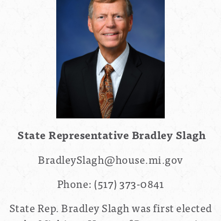
State Representative Bradley Slagh
BradleySlagh@house.mi.gov
Phone:
(517) 373-0841
State Rep. Bradley Slagh was first elected