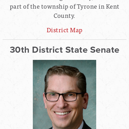
part of the township of Tyrone in Kent
County.
District Map
30th District State Senate