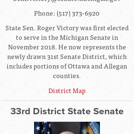
Phone: (517) 373-6920
State Sen. Roger Victory was first elected
to serve in the Michigan Senate in
November 2018. He now represents the
newly drawn
31st Senate District
, which
includes portions of Ottawa and Allegan
counties.
District Map
33rd District State Senate