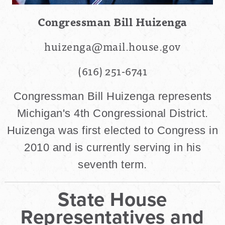
Congressman Bill Huizenga
huizenga@mail.house.gov
(616) 251-6741
Congressman Bill Huizenga represents
Michigan's 4th Congressional District.
Huizenga was first elected to Congress in
2010 and is currently serving in his
seventh term.
State House
Representatives and