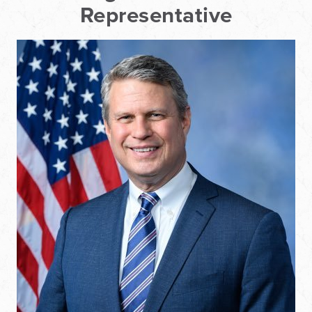
Representative