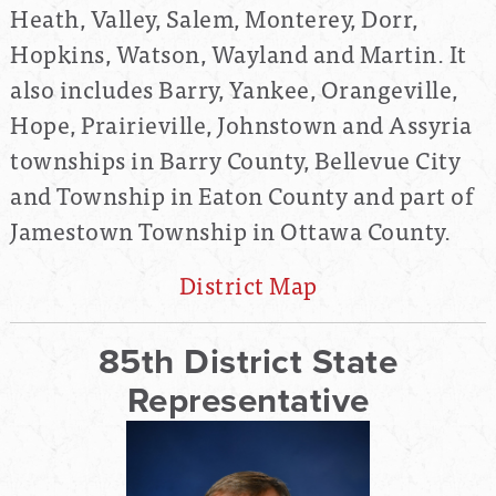
Heath, Valley, Salem, Monterey, Dorr,
Hopkins, Watson, Wayland and Martin. It
also includes Barry, Yankee, Orangeville,
Hope, Prairieville, Johnstown and Assyria
townships in Barry County, Bellevue City
and Township in Eaton County and part of
Jamestown Township in Ottawa County.
District Map
85th District State
Representative