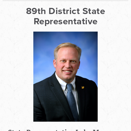
89th District State
Representative