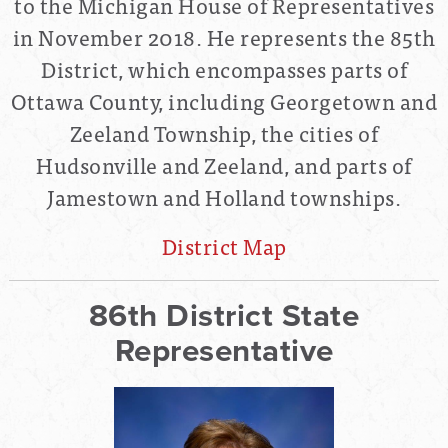
to the Michigan House of Representatives
in November 2018. He represents the 85th
District, which encompasses parts of
Ottawa County, including Georgetown and
Zeeland Township, the cities of
Hudsonville and Zeeland, and parts of
Jamestown and Holland townships.
District Map
86th District State
Representative