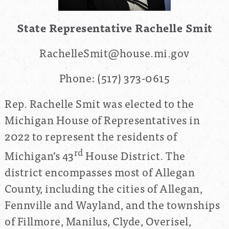
State Representative Rachelle Smit
RachelleSmit@house.mi.gov
Phone:
(517) 373-0615
Rep. Rachelle Smit was elected to the
Michigan House of Representatives in
2022 to represent the residents of
rd
Michigan’s 43
House District. The
district encompasses most of Allegan
County, including the cities of Allegan,
Fennville and Wayland, and the townships
of Fillmore, Manilus, Clyde, Overisel,