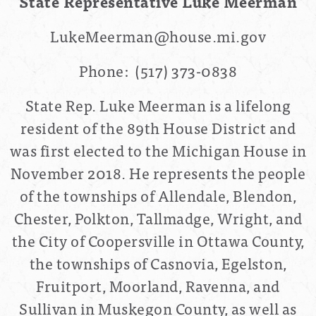
State Representative Luke Meerman
LukeMeerman@house.mi.gov
Phone:
(517) 373-0838
State Rep. Luke Meerman is a lifelong
resident of the 89th House District and
was first elected to the Michigan House in
November 2018. He represents the people
of the townships of Allendale, Blendon,
Chester, Polkton, Tallmadge, Wright, and
the City of Coopersville in Ottawa County,
the townships of Casnovia, Egelston,
Fruitport, Moorland, Ravenna, and
Sullivan in Muskegon County, as well as