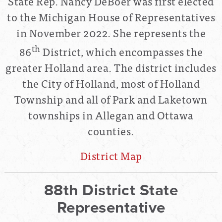
State Rep. Nancy DeBoer was first elected
to the Michigan House of Representatives
in November 2022. She represents the
th
86
District, which encompasses the
greater Holland area. The district includes
the City of Holland, most of Holland
Township and all of Park and Laketown
townships in Allegan and Ottawa
counties.
District Map
88th District State
Representative