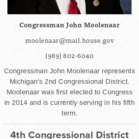
Congressman John Moolenaar
moolenaar@mail.house.gov
(989) 802-6040
Congressman John Moolenaar represents
Michigan's 2nd Congressional District.
Moolenaar was first elected to Congress
in 2014 and is currently serving in his fifth
term.
4th Congressional District