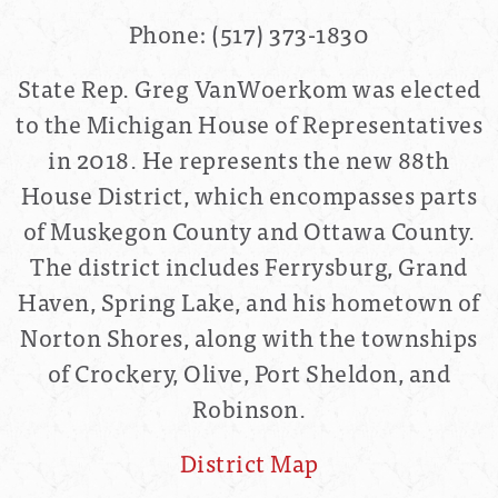
Phone:
(517) 373-1830
State Rep. Greg VanWoerkom was elected
to the Michigan House of Representatives
in 2018. He represents the new 88th
House District, which encompasses parts
of Muskegon County and Ottawa County.
The district includes Ferrysburg, Grand
Haven, Spring Lake, and his hometown of
Norton Shores, along with the townships
of Crockery, Olive, Port Sheldon, and
Robinson.
District Map