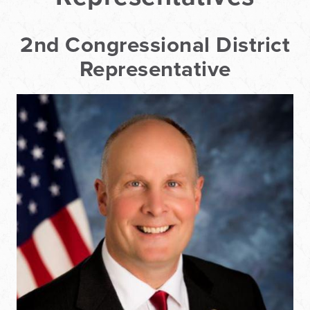
2nd Congressional District
Representative