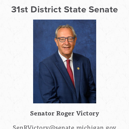
31st District State Senate
Senator Roger Victory
SenRVictory@senate.michigan.gov