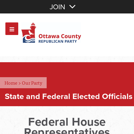
Join with Email
JOIN
OR
Sign In
Or login with:
Home
>
Our Party
State and Federal Elected Officials
Federal House
Representatives