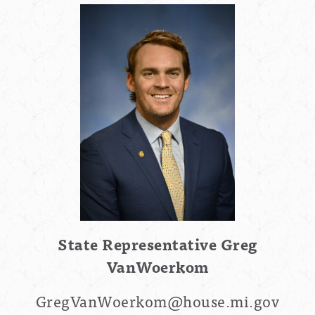
State Representative
Greg
VanWoerkom
GregVanWoerkom
@house.mi.gov