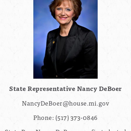
State Representative
Nancy DeBoer
NancyDeBoer
@house.mi.gov
Phone:
(517) 373-0846