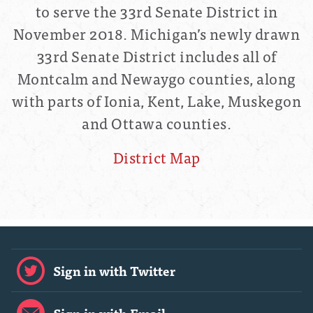
to serve the 33rd Senate District in
November 2018.
Michigan’s newly drawn
33rd Senate District includes all of
Montcalm and Newaygo counties, along
with parts of Ionia, Kent, Lake, Muskegon
and Ottawa counties.
District Map
Sign in with Twitter