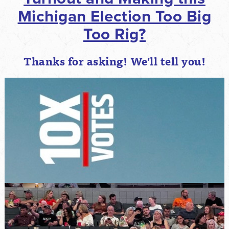
Michigan Election Too Big
Too Rig?
Thanks for asking! We'll tell you!