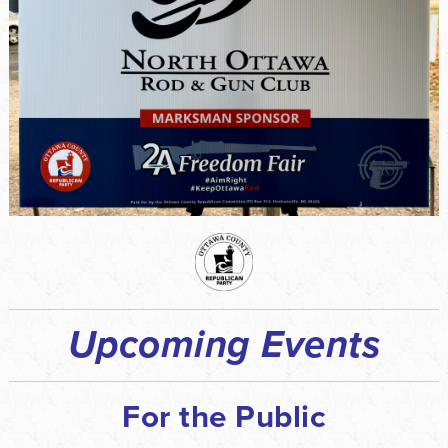
Upcoming Events
For the Public