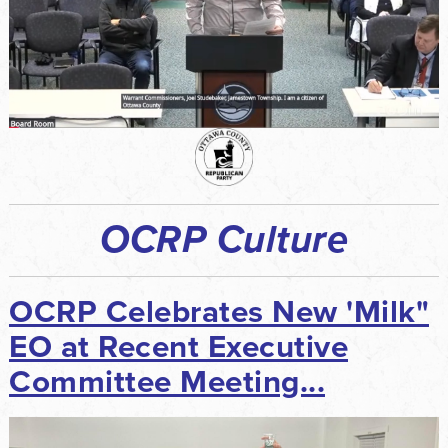
OCRP Culture
OCRP Celebrates New 'Milk"
EO at Recent Executive
Committee Meeting...