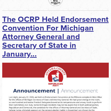
The OCRP Held Endorsement
Convention For Michigan
Attorney General and
Secretary of State in
January...