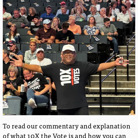
To read our commentary and explanation
of what 10X the Vote is and how you can