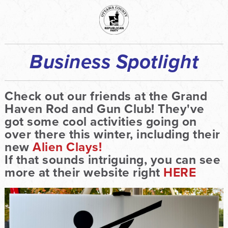
Business Spotlight
Check out our friends at the Grand
Haven Rod and Gun Club! They've
got some cool activities going on
over there this winter, including their
new
Alien Clays!
If that sounds intriguing, you can see
more at their website right
HERE