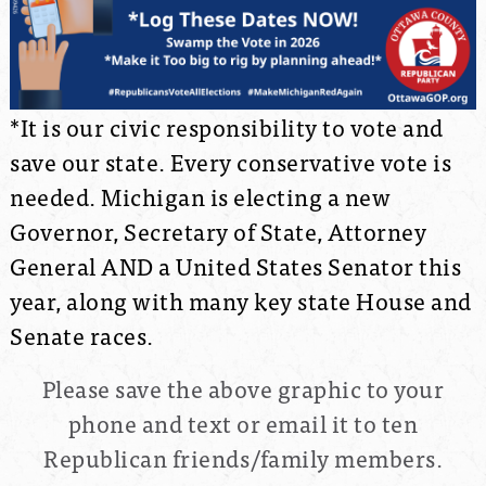
*It is our civic responsibility to vote and
save our state. Every conservative vote is
needed. Michigan is electing a new
Governor, Secretary of State, Attorney
General AND a United States Senator this
year, along with many key state House and
Senate races.
Please save the above graphic to your
phone and text or email it to ten
Republican friends/family members.