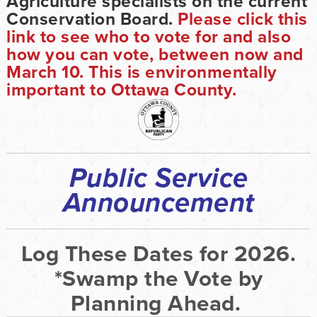
Agriculture specialists on the current
Conservation Board.
Please click this
link to see who to vote for and also
how you can vote, between now and
March 10. This is environmentally
important to Ottawa County.
Public Service
Announcement
Log These Dates for 2026.
*Swamp the Vote by
Planning Ahead.