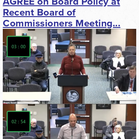
AGREE on Board Policy at
Recent Board of
Commissioners Meeting...