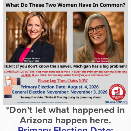
*Don't let what happened in
Arizona happen here.
Primary Election Date: