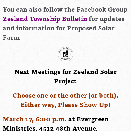
You can also follow the Facebook Group
Zeeland Township Bulletin
for updates
and information for Proposed Solar
Farm
Next Meetings for Zeeland Solar
Project
Choose one or the other (or both).
Either way, Please Show Up!
March 17, 6:00 p.m.
at Evergreen
Ministries, 4512 48th Avenue,