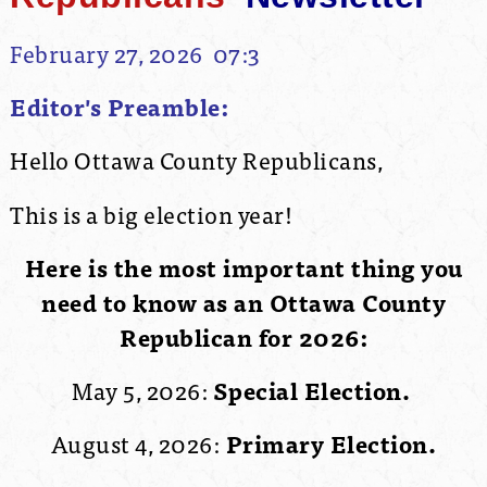
February 27, 2026 07:3
Editor's Preamble:
Hello Ottawa County Republicans,
This is a big election year!
Here is the most important thing you
need to know as an Ottawa County
Republican for 2026:
May 5, 2026:
Special Election.
August 4, 2026:
Primary Election.