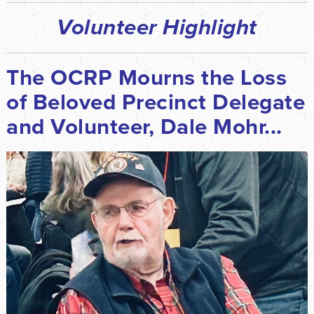
Volunteer Highlight
The OCRP Mourns the Loss
of Beloved Precinct Delegate
and Volunteer, Dale Mohr...