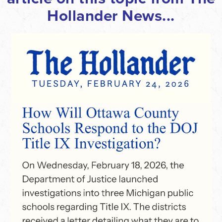
Hollander News
...