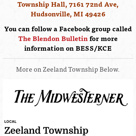
Township Hall, 7161 72nd Ave,
Hudsonville, MI 49426
You can follow a Facebook group called
The Blendon Bulletin
for more
information on BESS/KCE
More on Zeeland Township Below.