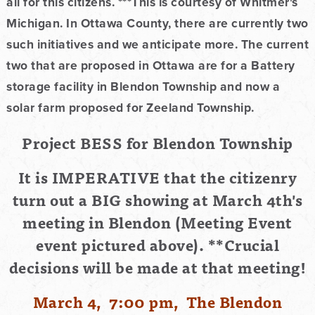
all for this citizens. ***This is courtesy of Whitmer's
Michigan. In Ottawa County, there are currently two
such initiatives and we anticipate more. The current
two that are proposed in Ottawa are for a Battery
storage facility in Blendon Township and now a
solar farm proposed for Zeeland Township.
Project BESS for Blendon Township
It is IMPERATIVE that the citizenry
turn out a BIG showing at March 4th's
meeting in Blendon (Meeting Event
event pictured above). **Crucial
decisions will be made at that
meeting!
March 4, 7:00 pm, The Blendon