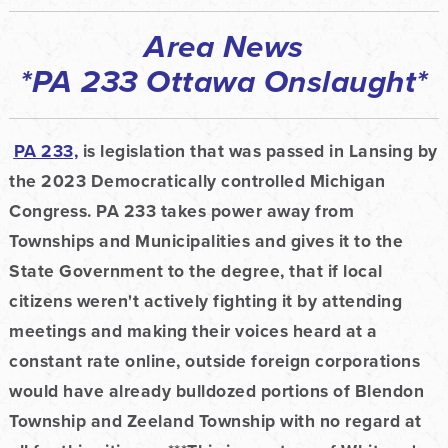
Area News
*PA 233 Ottawa Onslaught*
PA 233,
is legislation that was passed in Lansing by
the 2023 Democratically controlled Michigan
Congress. PA 233 takes power away from
Townships and Municipalities and gives it to the
State Government to the degree, that if local
citizens weren't
actively fighting it by attending
meetings and making their voices heard at a
constant rate online, outside foreign corporations
would have already bulldozed portions of Blendon
Township and Zeeland Township with no regard at