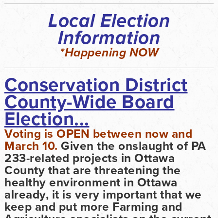
Local Election
Information
*Happening NOW
Conservation District
County-Wide Board
Election...
Voting is OPEN between now and
March 10.
Given the onslaught of PA
233-related projects in Ottawa
County that are threatening the
healthy environment in Ottawa
already, it is very important that we
keep and put more Farming and