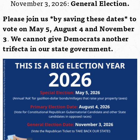
November 3, 2026:
General Election.
Please join us *by saving these dates* to
vote on May 5, August 4 and November
3
.
We cannot give Democrats another
trifecta in our state government.