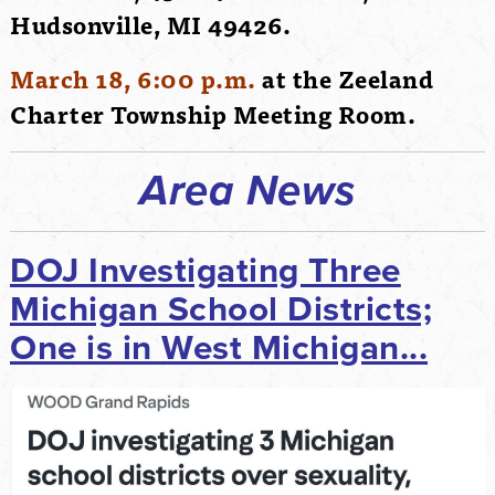
Hudsonville, MI 49426.
March 18, 6:00 p.m.
at the Zeeland
Charter Township Meeting Room.
Area News
DOJ Investigating Three
Michigan School Districts;
One is in West Michigan...