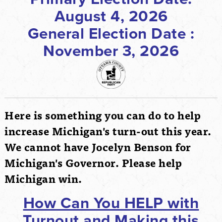
August 4, 2026
General Election Date :
November 3, 2026
Here is something you can do to help
increase Michigan's turn-out this year.
We cannot have Jocelyn Benson for
Michigan's Governor. Please help
Michigan win.
How
Can You HELP with
Turnout and Making this