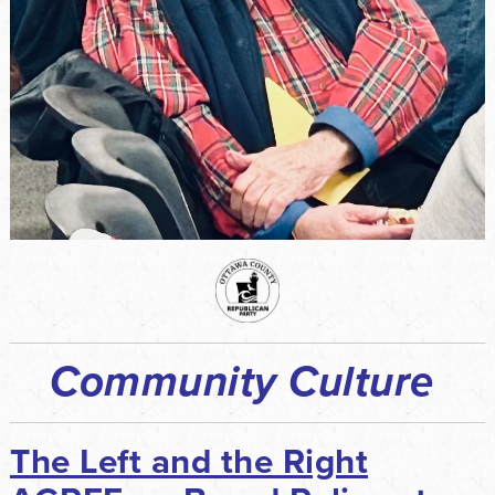
Community Culture
The Left and the Right