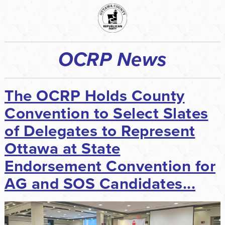
OCRP News
The OCRP Holds County
Convention to Select Slates
of Delegates to Represent
Ottawa at State
Endorsement Convention for
AG and SOS Candidates...