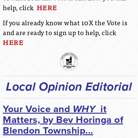
help, click
HERE
If you already know what 10X the Vote is
and are ready to sign up to help, click
HERE
Local Opinion Editorial
Your Voice and
WHY
it
Matters, by Bev Horinga of
Blendon Township...