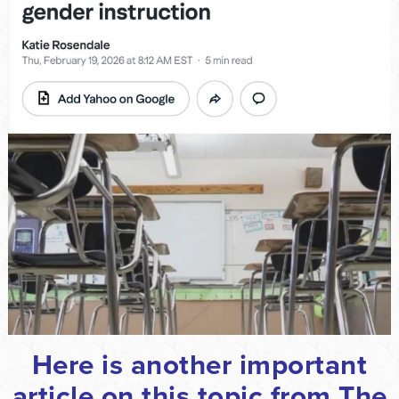
Here is another important
article on this topic from The