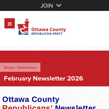
Join with Email
JOIN
OR
Sign In
Or login with:
Home
>
Newsletter
February Newsletter 2026
Ottawa County
Republicans'
Newsletter