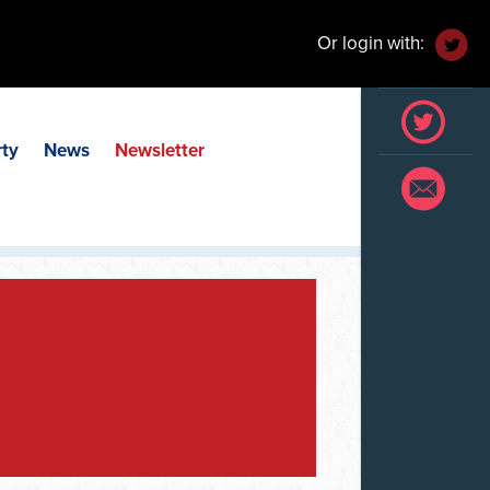
Or login with:
rty
News
Newsletter