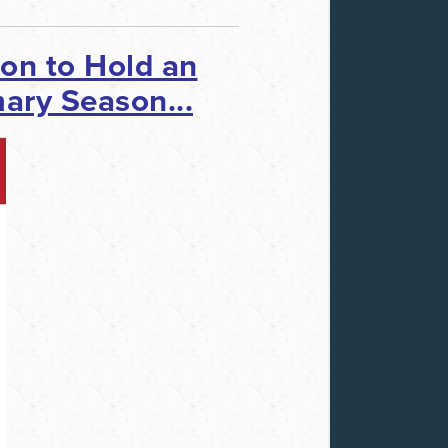
ion
to Hold an
ary Season...