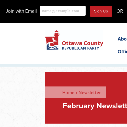
Join with Email
OR
Abo
Offi
Home
>
Newsletter
February Newslet