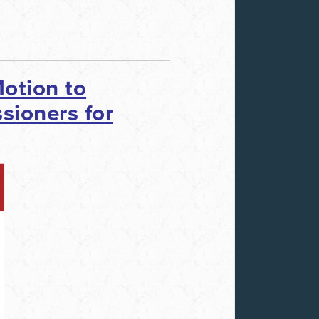
otion to
sioners for