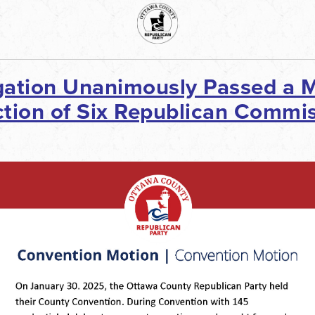
ation Unanimously Passed a M
tion of Six Republican Commis