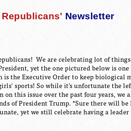
Republicans'
Newsletter
publicans! We are celebrating lot of things
President, yet the one pictured below is one
h is the Executive Order to keep biological 
ls' sports! So while it's unfortunate the lef
 on this issue over the past four years, we ar
nds of President Trump. *Sure there will be 
nate, yet we still celebrate having a leader