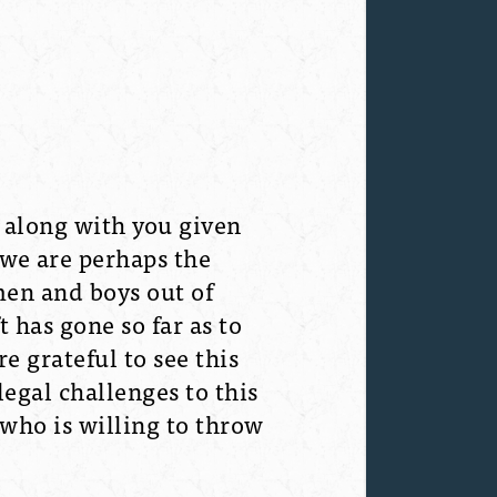
 along with you given
 we are perhaps the
men and boys out of
t has gone so far as to
e grateful to see this
legal challenges to this
 who is willing to throw