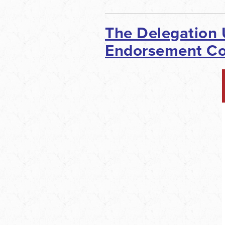
The Delegation
Endorsement Con