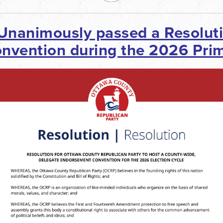
 Unanimously passed a
Resolut
vention during the 2026 Prim