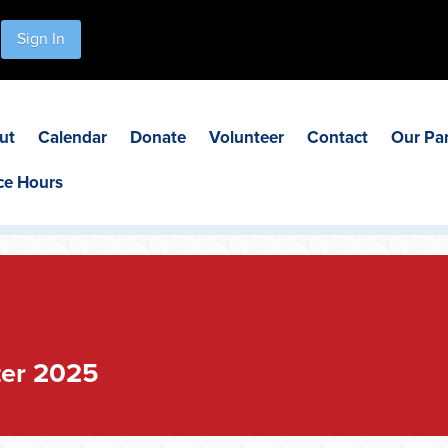
Sign In
ut
Calendar
Donate
Volunteer
Contact
Our Pa
ce Hours
ter 2025