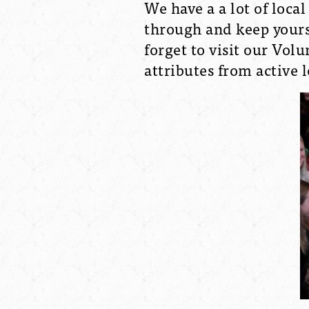
We have a a lot of loca
through and keep yours
forget to visit our Vol
attributes from active 