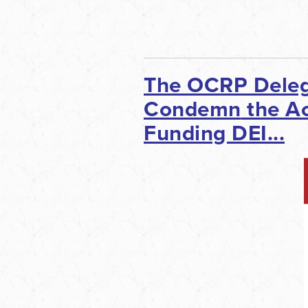
The OCRP Deleg
Condemn
the Ac
Funding DEI...