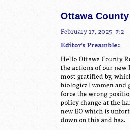
Ottawa County
February 17, 2025 7:2
Editor's Preamble:
Hello Ottawa County Re
the actions of our new 
most gratified by, whic
biological women and gir
force the wrong position
policy change at the ha
new EO which is unfortu
down on this and has.