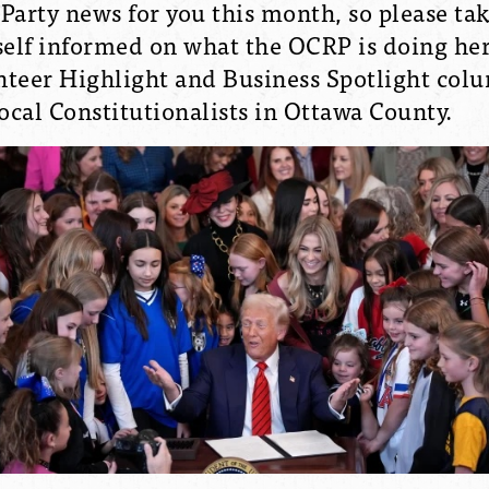
l Party news for you this month, so please t
elf informed on what the OCRP is doing her
unteer Highlight and Business Spotlight col
local Constitutionalists in Ottawa County.