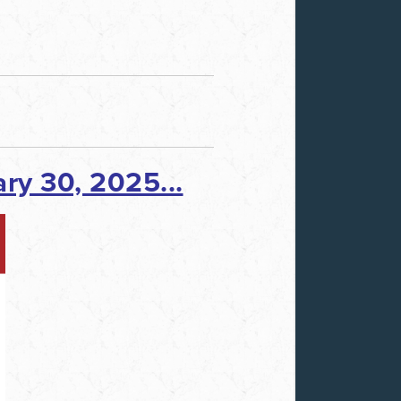
ry 30, 2025...