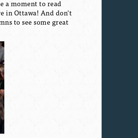
ake a moment to read
e in Ottawa! And don't
umns to see some great