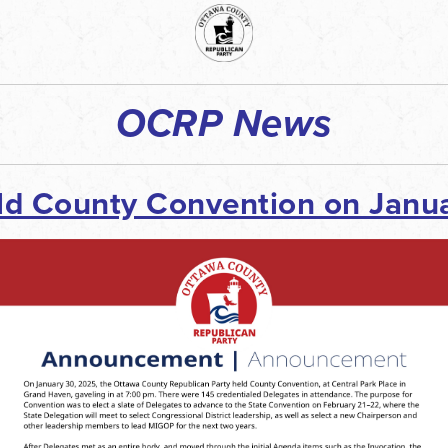
OCRP News
ld County
Convention
on Janua