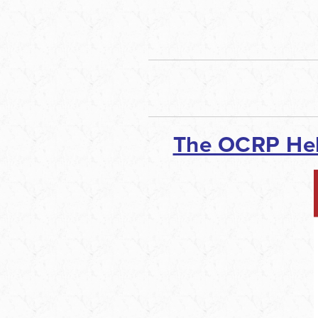
The OCRP He