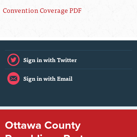
Convention Coverage PDF
Sign in with Twitter
Sign in with Email
Ottawa County