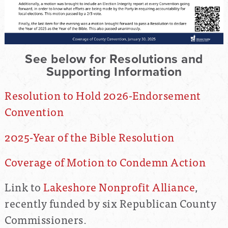
See below for Resolutions and
Supporting Information
Resolution to Hold 2026-Endorsement
Convention
2025-Year of the Bible Resolution
Coverage of Motion to Condemn Action
Link to
Lakeshore Nonprofit Alliance
,
recently funded by six Republican County
Commissioners.