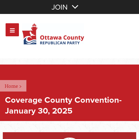
Join with Email
JOIN
OR
Sign In
Or login with:
Home
>
Coverage County Convention-
January 30, 2025