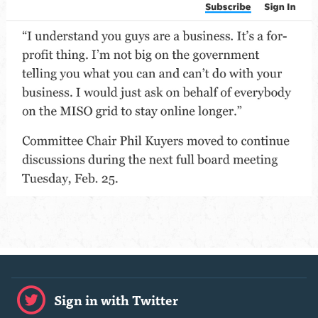
Sign in with Twitter