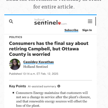
for entire article.