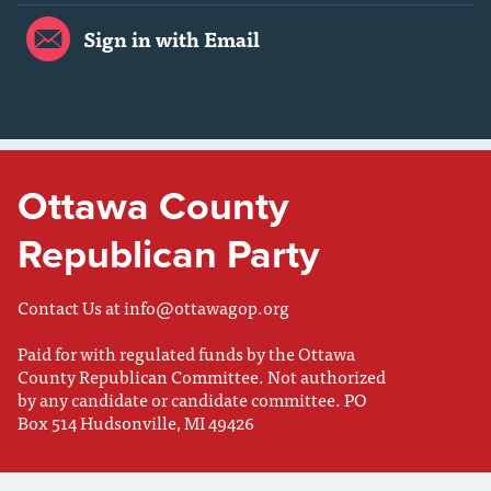
Sign in with Email
Ottawa County
Republican Party
Contact Us at
info@ottawagop.org
Paid for with regulated funds by the Ottawa
County Republican Committee. Not authorized
by any candidate or candidate committee. PO
Box 514 Hudsonville, MI 49426