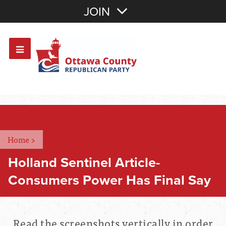
Join with Email
JOIN
OR
Sign In
Or login with:
Home
>
Holland Sentinel Article-
Consumers Power Has Final Say
Read the screenshots vertically in order