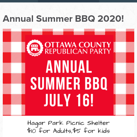
Annual Summer BBQ 2020!