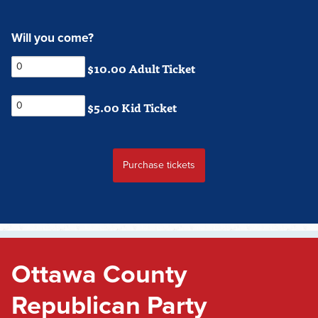
Will you come?
$10.00 Adult Ticket
$5.00 Kid Ticket
Ottawa County
Republican Party