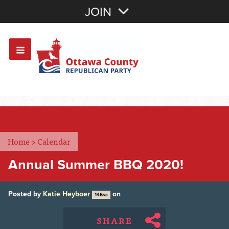
Join with Email
JOIN
OR
Sign In
Or login with:
Home
>
Calendar
Annual Summer BBQ 2020!
Posted by
Katie Heyboer
on
146sc
SHARE