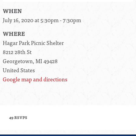
WHEN
July 16, 2020 at 5:30pm - 7:30pm
WHERE
Hagar Park Picnic Shelter
8212 28th St
Georgetown, MI 49428
United States
Google map and directions
49 RSVPS