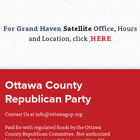
For Grand Haven
Satellite
Office,
Hours
and Location, click
HERE
Ottawa County
Republican Party
Contact Us at
info@ottawagop.org
Paid for with regulated funds by the Ottawa
County Republican Committee. Not authorized