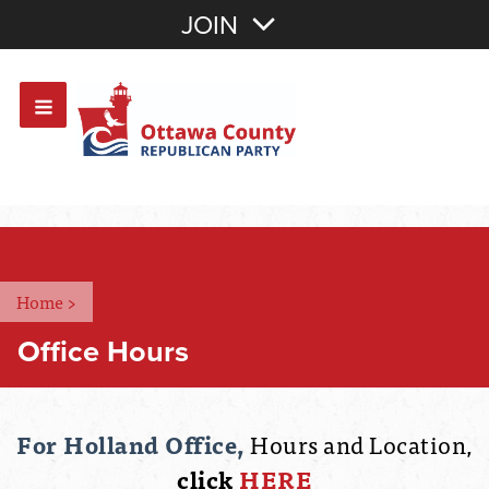
Join with Email
JOIN
OR
Sign In
Or login with:
Home
>
Office Hours
For Holland Office,
Hours and Location,
click
HERE