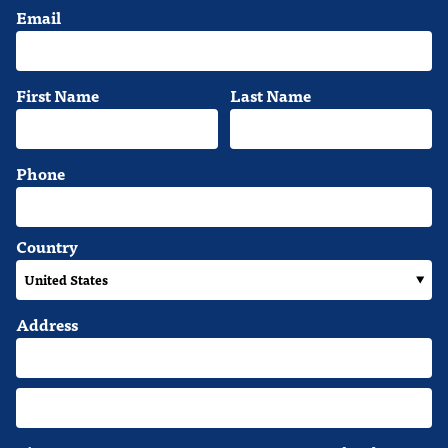
Email
First Name
Last Name
Phone
Country
Address