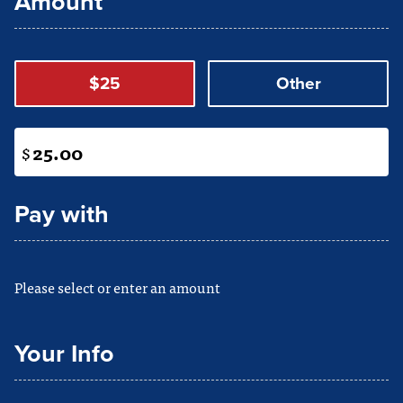
Amount
$25
Other
$
Pay with
Please select or enter an amount
Your Info