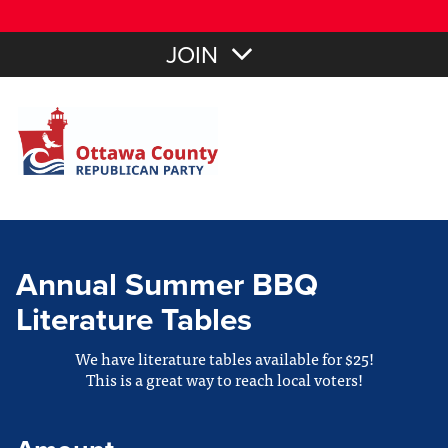
JOIN
Annual Summer BBQ
Literature Tables
We have literature tables available for $25!
This is a great way to reach local voters!