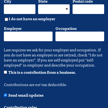
City
State
Postal code
I do not have an employer
Employer
Occupation
Law requires we ask for your employer and occupation. If
you do not have an employer or are retired, check “I do not
have an employer”. If you are self-employed put “self-
employed” in employer and describe your occupation.
This is a contribution from a business.
Contributions are
not
tax deductible.
Send email updates
Contribution rules