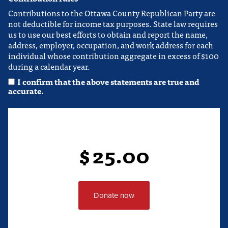
Contributions to the Ottawa County Republican Party are
not deductible for income tax purposes. State law requires
us to use our best efforts to obtain and report the name,
address, employer, occupation, and work address for each
individual whose contribution aggregate in excess of $100
during a calendar year.
I confirm that the above statements are true and
accurate.
$
25.00