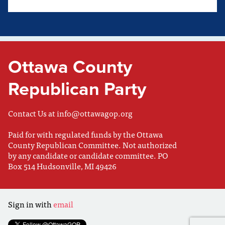
Ottawa County
Republican Party
Contact Us at
info@ottawagop.org
Paid for with regulated funds by the Ottawa
County Republican Committee. Not authorized
by any candidate or candidate committee. PO
Box 514 Hudsonville, MI 49426
Sign in with
email