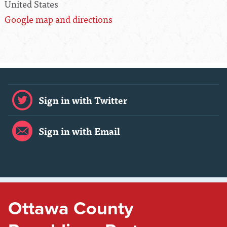
United States
Google map and directions
Sign in with Twitter
Sign in with Email
Ottawa County