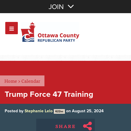
Join with Email
JOIN
OR
Sign In
Or login with:
Home
>
Calendar
Trump Force 47 Training
Posted by
Stephanie Lelo
on August 25, 2024
622sc
SHARE