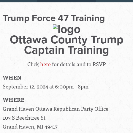
Trump Force 47 Training
Ottawa County Trump
Captain Training
Click
here
for details and to RSVP
WHEN
September 12, 2024 at 6:00pm - 8pm
WHERE
Grand Haven Ottawa Republican Party Office
103 S Beechtree St
Grand Haven, MI 49417