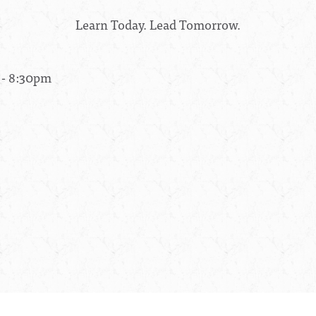
Learn Today. Lead Tomorrow.
 - 8:30pm