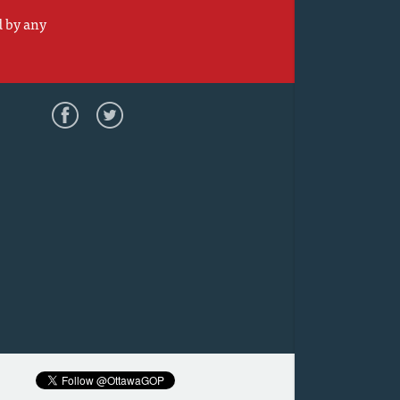
d by any