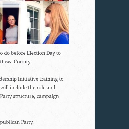
 do before Election Day to
Ottawa County.
rship Initiative training to
ill include the role and
 Party structure, campaign
publican Party.