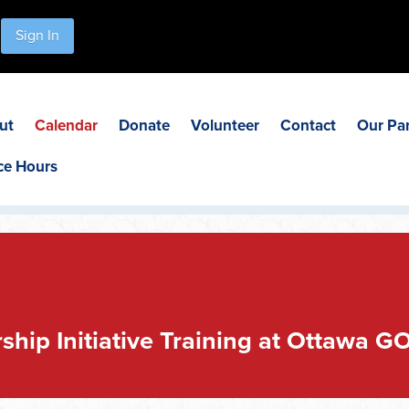
Sign In
ut
Calendar
Donate
Volunteer
Contact
Our Pa
ce Hours
ship Initiative Training at Ottawa G