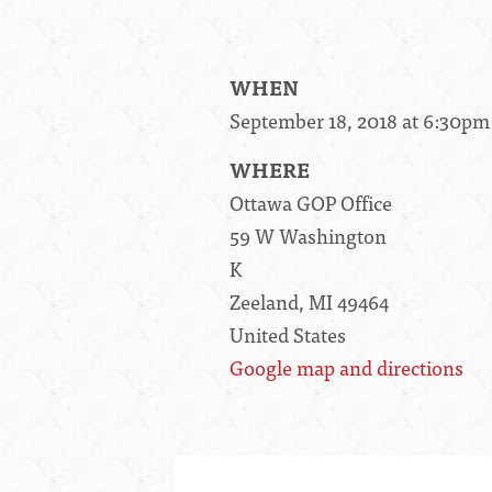
WHEN
September 18, 2018 at 6:30pm
WHERE
Ottawa GOP Office
59 W Washington
K
Zeeland, MI 49464
United States
Google map and directions