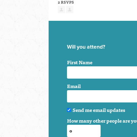
2 RSVPS
Will you attend?
First Name
Email
Send me email updates
How many other people are yo