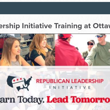
rship Initiative Training at Ot