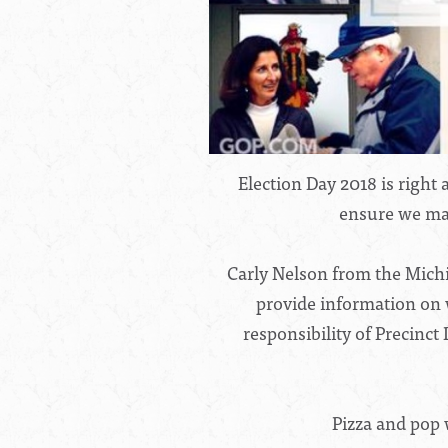
Election Day 2018 is righ
ensure we mai
Carly Nelson from the Michi
provide information on 
responsibility of Precinc
Pizza and pop 