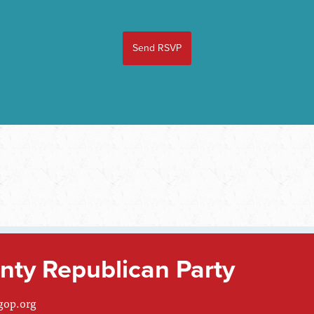
ty Republican Party
gop.org