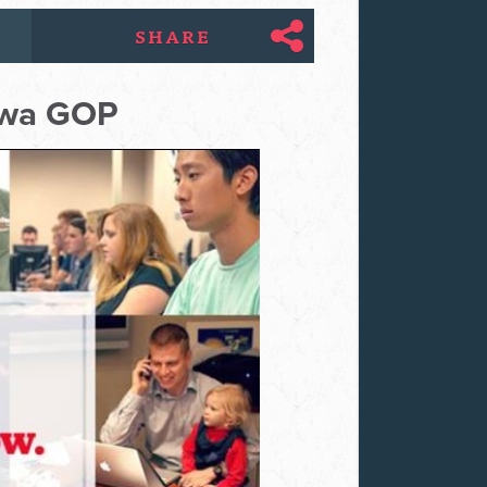
SHARE
tawa GOP