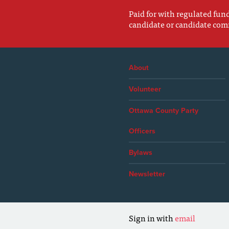
Paid for with regulated fu
candidate or candidate com
About
Volunteer
Ottawa County Party
Officers
Bylaws
Newsletter
Sign in with
email