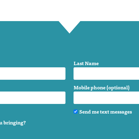
Last Name
Mobile phone (optional)
Send me text messages
u bringing?