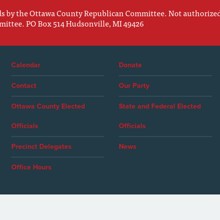
nds by the Ottawa County Republican Committee. Not authorize
mittee. PO Box 514 Hudsonville, MI 49426
Calendar
Donate
Contact
Our Party
Ottawa County Elected
State and Federal Elected
Officials
Officials
Precinct Delegates
News
Office Hours