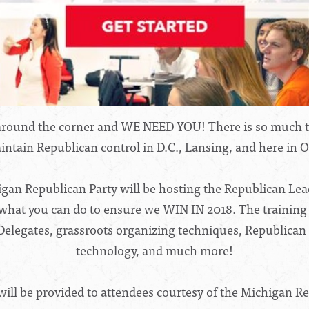
t around the corner and WE NEED YOU! There is so much to
ntain Republican control in D.C., Lansing, and here in 
gan Republican Party will be hosting the Republican Leade
what you can do to ensure we WIN IN 2018. The training w
t Delegates, grassroots organizing techniques, Republican
technology, and much more!
will be provided to attendees courtesy of the Michigan Re