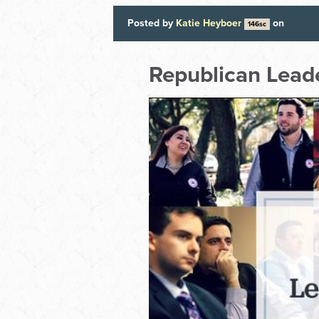
Posted by
Katie Heyboer
on
146sc
Republican Leade