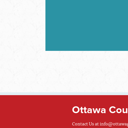
Ottawa Coun
Contact Us at
info@ottawa