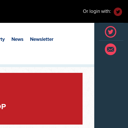
Or login with:
rty
News
Newsletter
OP