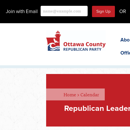
Join with Email
OR
Abo
Offi
Home
>
Calendar
Republican Leader