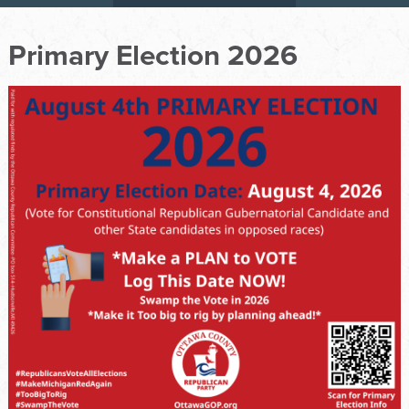
Primary Election 2026