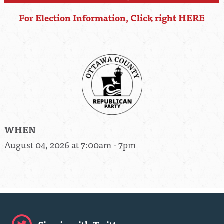
For Election Information, Click right HERE
WHEN
August 04, 2026 at 7:00am - 7pm