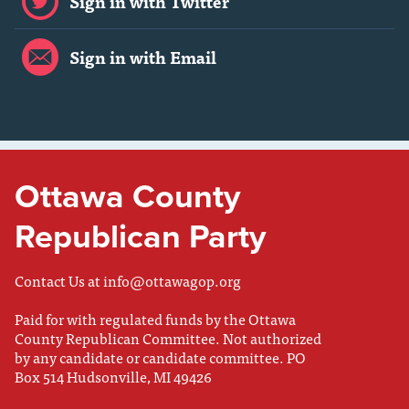
Sign in with Twitter
Sign in with Email
Ottawa County
Republican Party
Contact Us at
info@ottawagop.org
Paid for with regulated funds by the Ottawa
County Republican Committee. Not authorized
by any candidate or candidate committee. PO
Box 514 Hudsonville, MI 49426