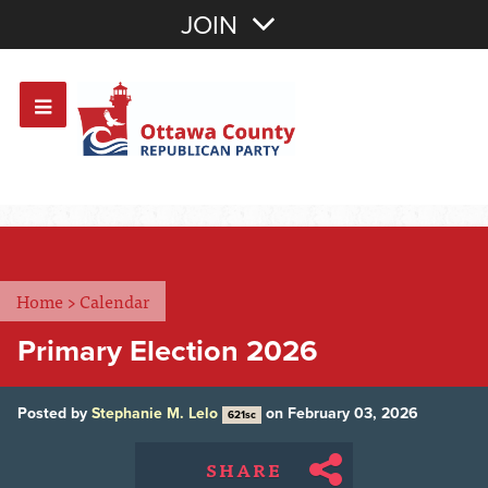
Join with Email
JOIN
OR
Sign In
Or login with:
Home
>
Calendar
Primary Election 2026
Posted by
Stephanie M. Lelo
on February 03, 2026
621sc
SHARE