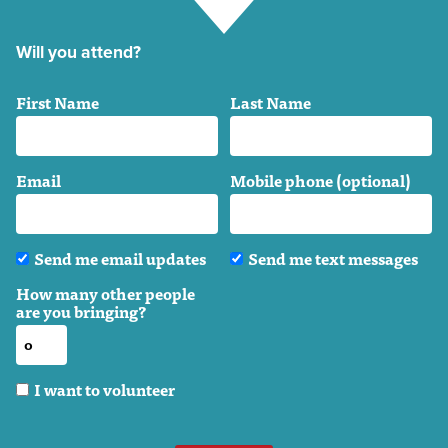
Will you attend?
First Name
Last Name
Email
Mobile phone (optional)
Send me email updates
Send me text messages
How many other people
are you bringing?
I want to volunteer