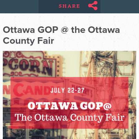
SHARE
Ottawa GOP @ the Ottawa
County Fair