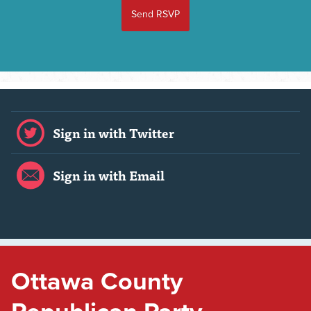
Sign in with Twitter
Sign in with Email
Ottawa County