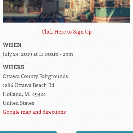
Click Here to Sign Up
WHEN
July 24, 2019 at 11:00am - 2pm
WHERE
Ottawa County Fairgrounds
1286 Ottawa Beach Rd
Holland, MI 49424
United States
Google map and directions