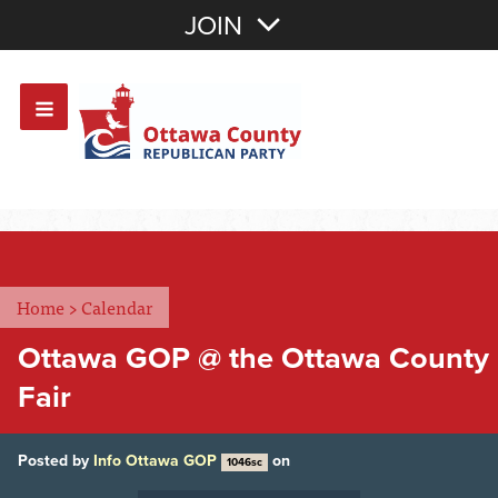
Join with Email
JOIN
OR
Sign In
Or login with:
Home
>
Calendar
Ottawa GOP @ the Ottawa County
Fair
Posted by
Info Ottawa GOP
on
1046sc