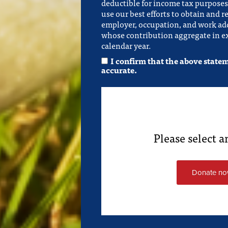
deductible for income tax purposes.
use our best efforts to obtain and r
employer, occupation, and work add
whose contribution aggregate in ex
calendar year.
I confirm that the above state
accurate.
Please select 