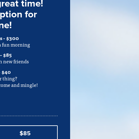
great time!
ption for
ne!
s - $300
 a fun morning
 - $85
h new friends
- $40
r thing?
 come and mingle!
$85