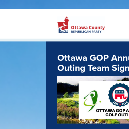
Ottawa GOP Annu
Outing Team Sig