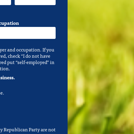
cupation
yer and occupation. If you
red, check “I do not have
yed put “self-employed” in
tion.
siness.
e.
y Republican Party are not