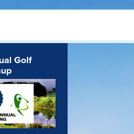
al Golf
nup