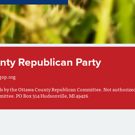
ty Republican Party
gop.org
nds by the Ottawa County Republican Committee. Not authorize
mittee. PO Box 514 Hudsonville, MI 49426