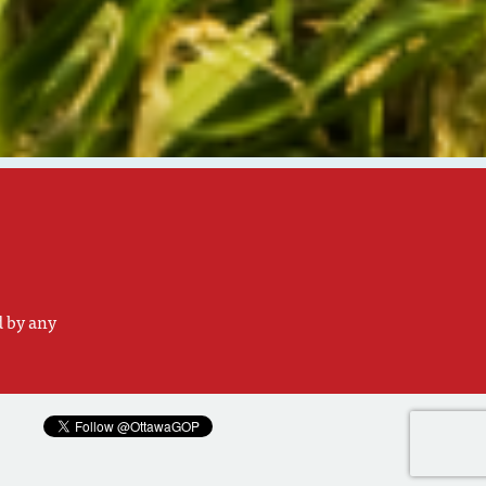
d by any