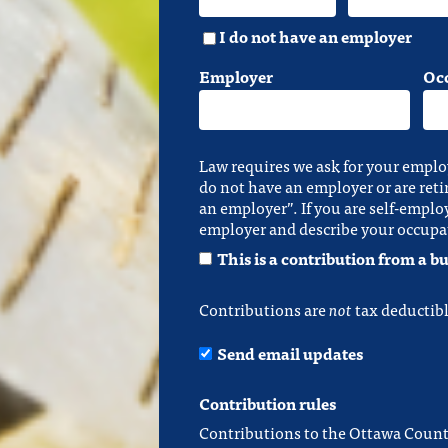
I do not have an employer
Employer
Oc
Law requires we ask for your emplo
do not have an employer or are reti
an employer”. If you are self-emplo
employer and describe your occupa
This is a contribution from a bu
Contributions are
not
tax deductibl
Send email updates
Contribution rules
Contributions to the Ottawa Count