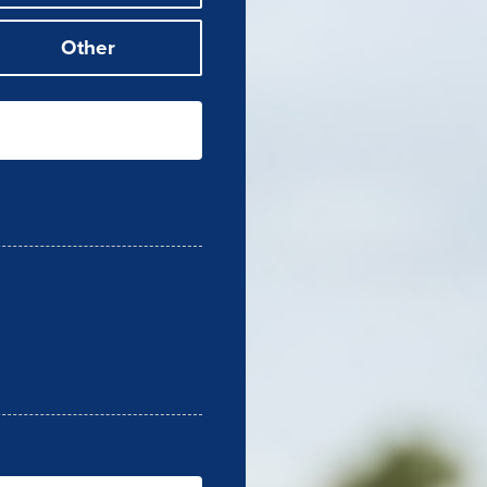
Other