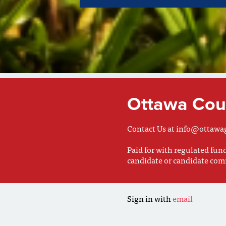
Ottawa Coun
Contact Us at
info@ottawa
Paid for with regulated fu
candidate or candidate com
Sign in with
email