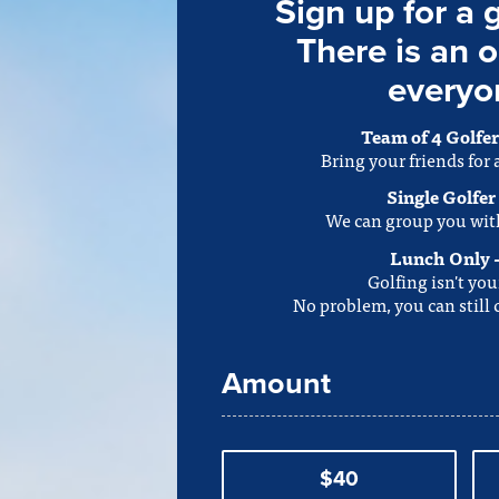
Sign up for a 
There is an o
everyo
Team of 4 Golfer
Bring your friends for
Single Golfer
We can group you wit
Lunch Only 
Golfing isn't you
No problem, you can still
Amount
$40