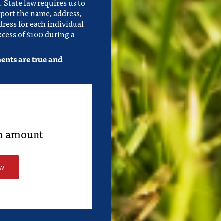
 State law requires us to
eport the name, address,
ress for each individual
cess of $100 during a
ments are true and
an amount