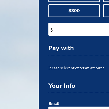
$300
$
Pay with
Please select or enter an amount
Your Info
Email