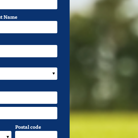
st Name
Postal code