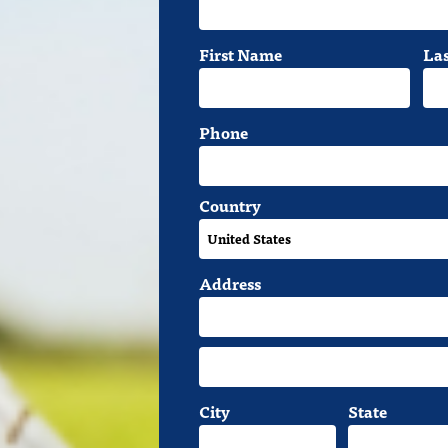
First Name
La
Phone
Country
Address
City
State