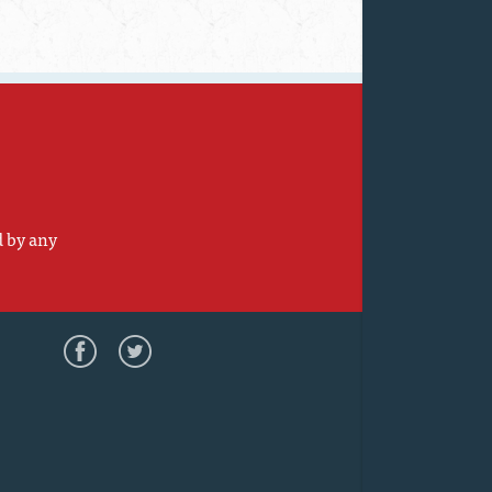
d by any