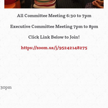
All Committee Meeting 6:30 to 7pm
Executive Committee Meeting 7pm to 8pm
Click Link Below to Join!
https://zoom.us/j/95242148275
8:30pm