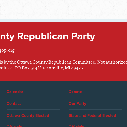
ty Republican Party
gop.org
nds by the Ottawa County Republican Committee. Not authorize
mittee. PO Box 514 Hudsonville, MI 49426
Calendar
Donate
Contact
Our Party
Ottawa County Elected
State and Federal Elected
Officials
Officials