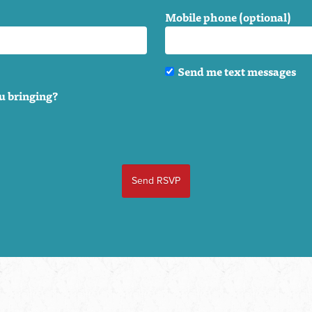
Mobile phone (optional)
Send me text messages
u bringing?