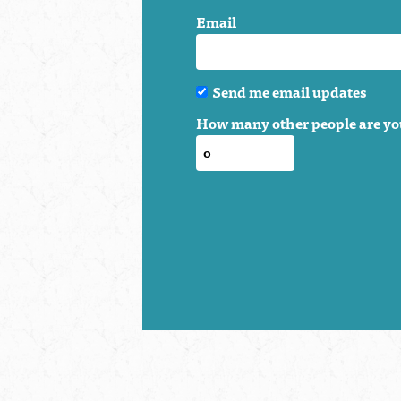
Email
Send me email updates
How many other people are yo