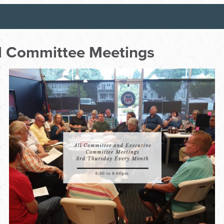
ll Committee Meetings