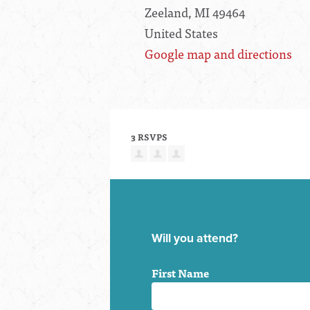
Zeeland, MI 49464
United States
Google map and directions
3 RSVPS
Will you attend?
First Name