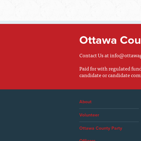
Ottawa Coun
Contact Us at
info@ottawa
Paid for with regulated fu
candidate or candidate com
About
Volunteer
Ottawa County Party
Officers