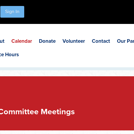
Sign In
ut
Calendar
Donate
Volunteer
Contact
Our Pa
ce Hours
 Committee Meetings