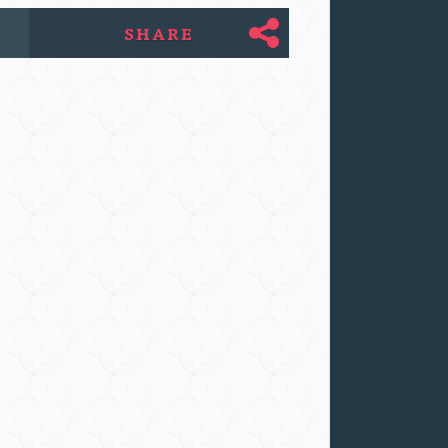
SHARE