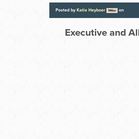
Posted by
Katie Heyboer
on
146sc
Executive and A