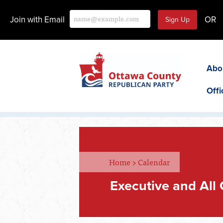
Join with Email
OR
Abo
Offi
Home
>
Calendar
Executive and All