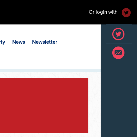
Or login with:
rty
News
Newsletter