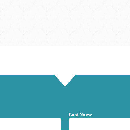
Last Name