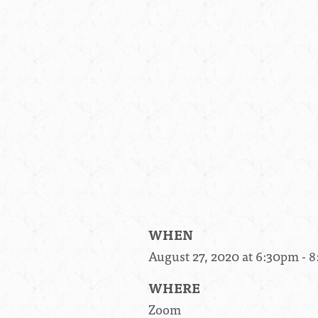
WHEN
August 27, 2020 at 6:30pm - 
WHERE
Zoom