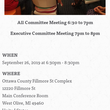
All Committee Meeting 6:30 to 7pm
Executive Committee Meeting 7pm to 8pm
WHEN
September 26, 2019 at 6:30pm - 8:30pm
WHERE
Ottawa County Fillmore St Complex
12220 Fillmore St
Main Conference Room
West Olive, MI 49460