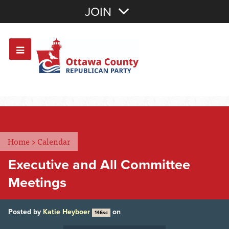
Join with Email
JOIN
OR
Sign In
Or login with:
Home
>
Calendar
Executive and All Committee
Meetings
Posted by
Katie Heyboer
on
146sc