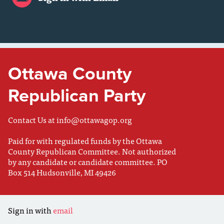
Ottawa County
Republican Party
Contact Us at
info@ottawagop.org
Paid for with regulated funds by the Ottawa
County Republican Committee. Not authorized
by any candidate or candidate committee. PO
Box 514 Hudsonville, MI 49426
Sign in with
email