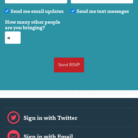
Send me email updates
Send me text messages
How many other people
are you bringing?
Sign in with Twitter
Sign in with Email