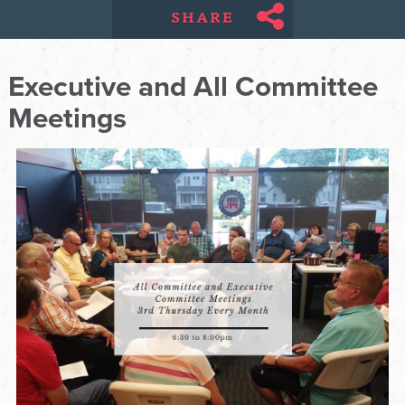
SHARE
Executive and All Committee
Meetings