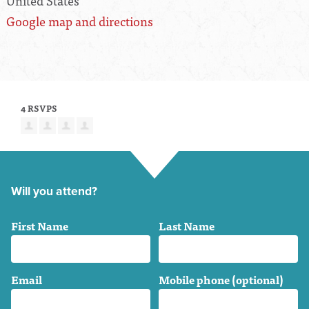
United States
Google map and directions
4 RSVPS
Will you attend?
First Name
Last Name
Email
Mobile phone (optional)