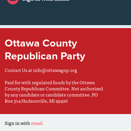
Ottawa County
Republican Party
Contact Us at
info@ottawagop.org
Paid for with regulated funds by the Ottawa
County Republican Committee. Not authorized
by any candidate or candidate committee. PO
Box 514 Hudsonville, MI 49426
Sign in with
email