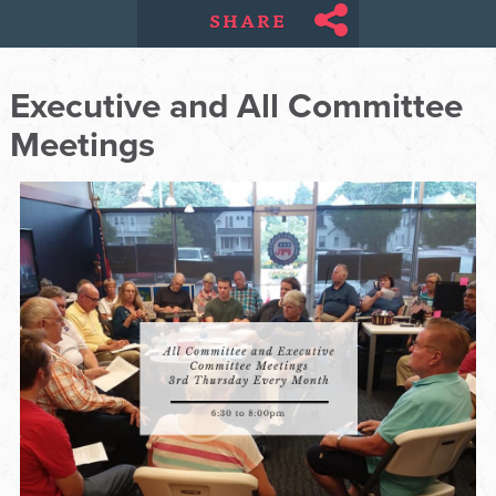
SHARE
Executive and All Committee
Meetings