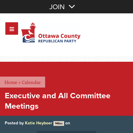
Join with Email
JOIN
OR
Sign In
Or login with:
Home
>
Calendar
Executive and All Committee
Meetings
Posted by
Katie Heyboer
on
146sc