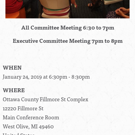
All Committee Meeting 6:30 to 7pm
Executive Committee Meeting 7pm to 8pm
WHEN
January 24, 2019 at 6:30pm - 8:30pm
WHERE
Ottawa County Fillmore St Complex
12220 Fillmore St
Main Conference Room
West Olive, MI 49460