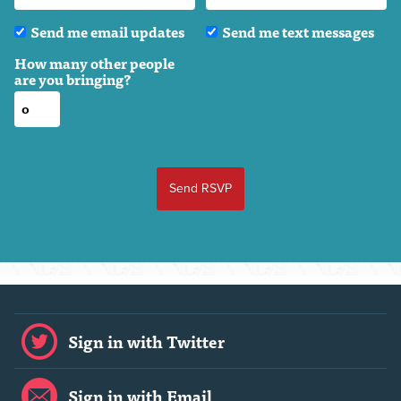
Send me email updates
Send me text messages
How many other people
are you bringing?
Sign in with Twitter
Sign in with Email