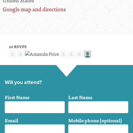
United States
Google map and directions
10 RSVPS
Will you attend?
First Name
Last Name
Email
Mobile phone (optional)