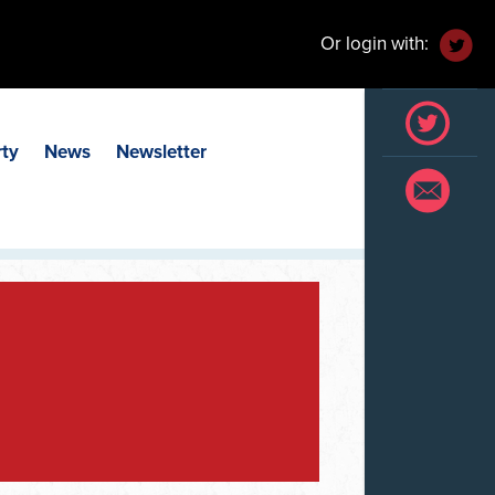
Or login with:
rty
News
Newsletter