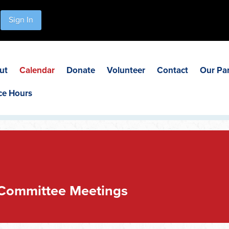
Sign In
ut
Calendar
Donate
Volunteer
Contact
Our Pa
ce Hours
 Committee Meetings