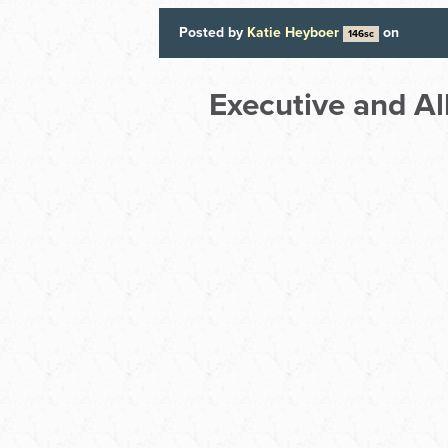
Posted by
Katie Heyboer
on
146sc
Executive and A