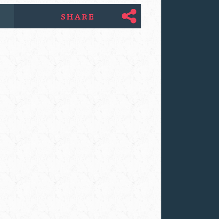
SHARE