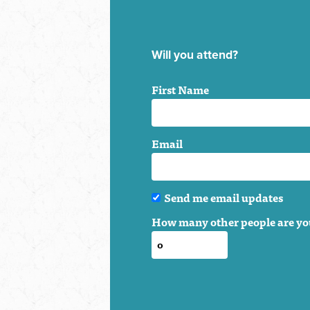
Will you attend?
First Name
Email
Send me email updates
How many other people are yo