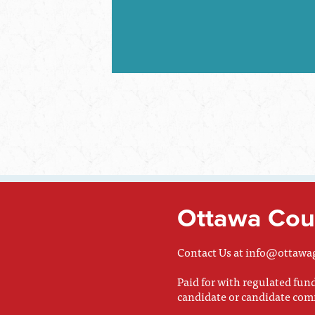
Ottawa Coun
Contact Us at
info@ottawa
Paid for with regulated fu
candidate or candidate com