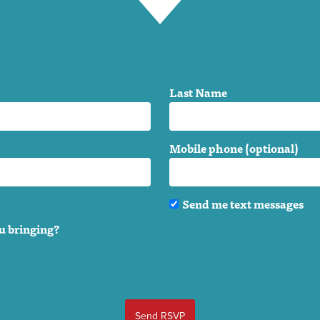
Last Name
Mobile phone (optional)
Send me text messages
u bringing?