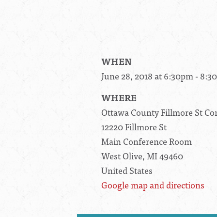
WHEN
June 28, 2018 at 6:30pm - 8:
WHERE
Ottawa County Fillmore St C
12220 Fillmore St
Main Conference Room
West Olive, MI 49460
United States
Google map and directions