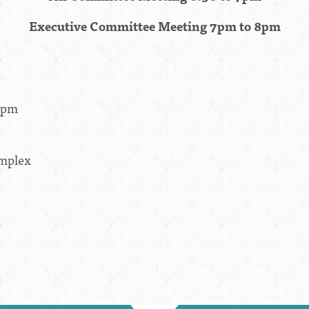
Executive Committee Meeting 7pm to 8pm
30pm
omplex