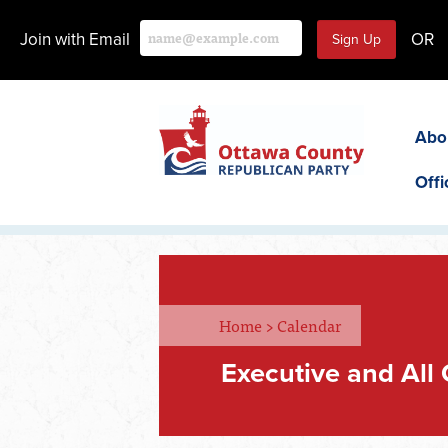
Join with Email
OR
Abo
Offi
Home
>
Calendar
Executive and All