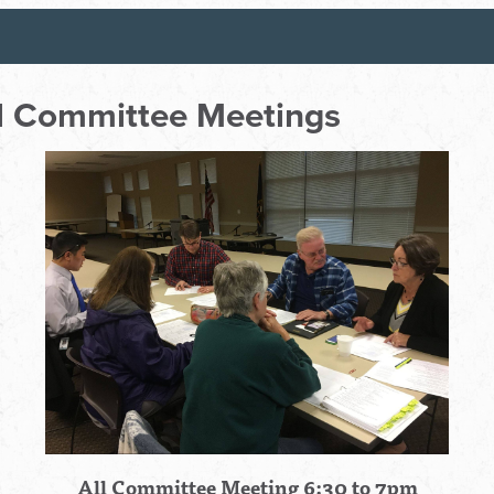
ll Committee Meetings
All Committee Meeting 6:30 to 7pm