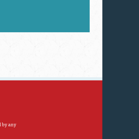
d by any