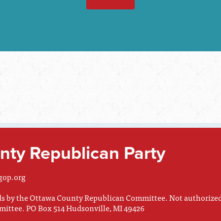
ty Republican Party
gop.org
nds by the Ottawa County Republican Committee. Not authorize
mittee. PO Box 514 Hudsonville, MI 49426