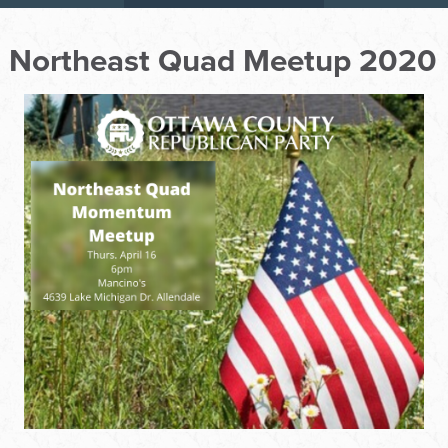
Northeast Quad Meetup 2020