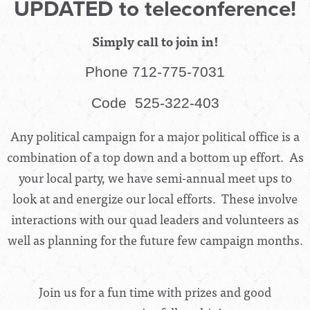
UPDATED to teleconference!
Simply call to join in!
Phone 712-775-7031
Code
525-322-403
Any political campaign for a major political office is a
combination of a top down and a bottom up effort. As
your local party, we have semi-annual meet ups to
look at and energize our local efforts. These involve
interactions with our quad leaders and volunteers as
well as planning for the future few campaign months.
Join us for a fun time with prizes and good