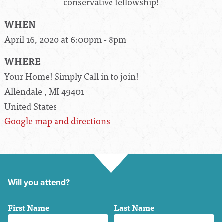
conservative fellowship!
WHEN
April 16, 2020 at 6:00pm - 8pm
WHERE
Your Home! Simply Call in to join!
Allendale , MI 49401
United States
Google map and directions
Will you attend?
First Name
Last Name