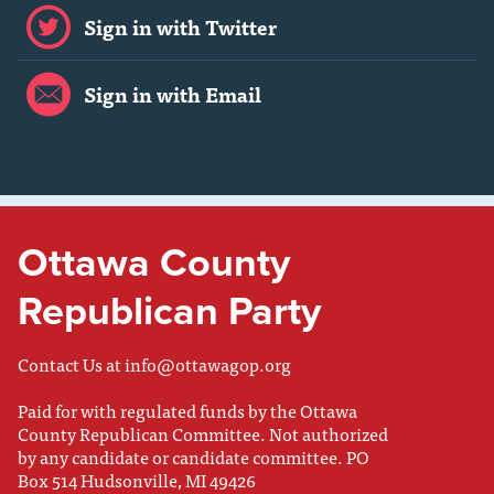
Sign in with Twitter
Sign in with Email
Ottawa County
Republican Party
Contact Us at
info@ottawagop.org
Paid for with regulated funds by the Ottawa
County Republican Committee. Not authorized
by any candidate or candidate committee. PO
Box 514 Hudsonville, MI 49426