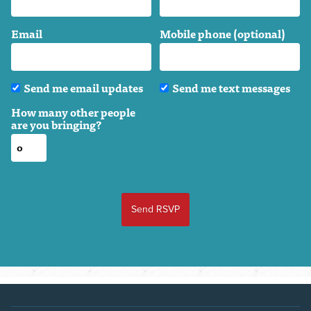
Email
Mobile phone (optional)
Send me email updates
Send me text messages
How many other people
are you bringing?