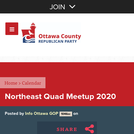
Join with Email
JOIN
OR
Sign In
Or login with:
Home
>
Calendar
Northeast Quad Meetup 2020
Posted by
Info Ottawa GOP
on
1046sc
SHARE