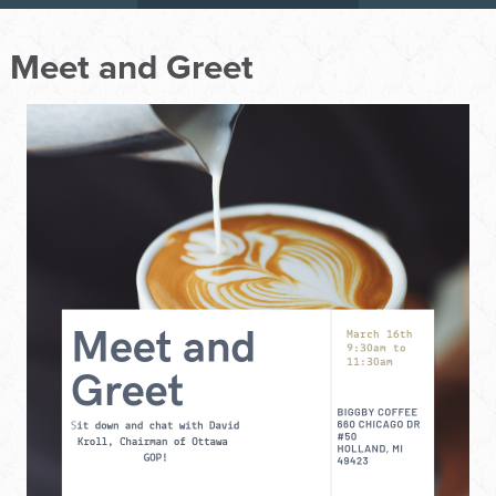
Meet and Greet