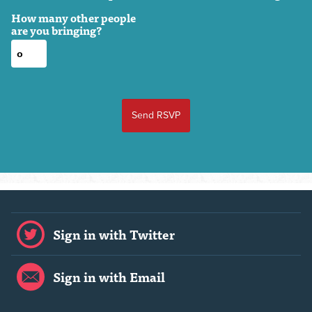
How many other people
are you bringing?
Sign in with Twitter
Sign in with Email