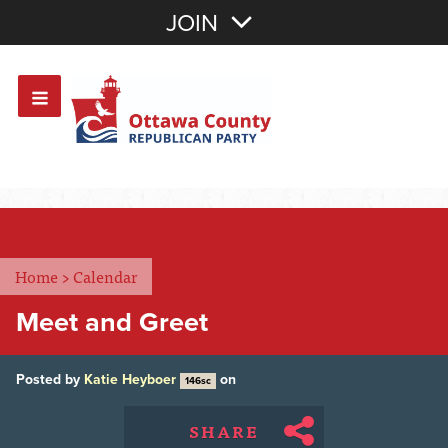
Join with Email
JOIN
OR
Sign In
Or login with:
Home
>
Calendar
Meet and Greet
Posted by
Katie Heyboer
on
146sc
SHARE