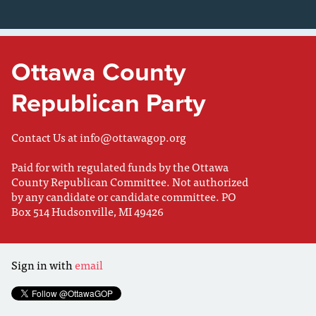
Ottawa County
Republican Party
Contact Us at
info@ottawagop.org
Paid for with regulated funds by the Ottawa
County Republican Committee. Not authorized
by any candidate or candidate committee. PO
Box 514 Hudsonville, MI 49426
Sign in with
email