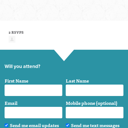
2 RSVPS
Will you attend?
First Name
Last Name
Email
Mobile phone (optional)
Send me email updates
Send me text messages