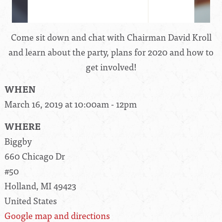
Come sit down and chat with Chairman David Kroll
and learn about the party, plans for 2020 and how to
get involved!
WHEN
March 16, 2019 at 10:00am - 12pm
WHERE
Biggby
660 Chicago Dr
#50
Holland, MI 49423
United States
Google map and directions