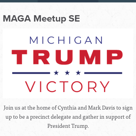
MAGA Meetup SE
Join us at the home of Cynthia and Mark Davis to sign
up to be a precinct delegate and gather in support of
President Trump.