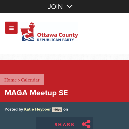
Join with Email
JOIN
OR
Sign In
Or login with:
Home
>
Calendar
MAGA Meetup SE
Posted by
Katie Heyboer
on
146sc
SHARE