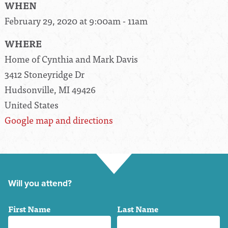
WHEN
February 29, 2020 at 9:00am - 11am
WHERE
Home of Cynthia and Mark Davis
3412 Stoneyridge Dr
Hudsonville, MI 49426
United States
Google map and directions
Will you attend?
First Name
Last Name