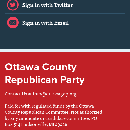
Sign in with Twitter
Sign in with Email
Ottawa County
Republican Party
Contact Us at
info@ottawagop.org
Paid for with regulated funds by the Ottawa
County Republican Committee. Not authorized
by any candidate or candidate committee. PO
Box 514 Hudsonville, MI 49426