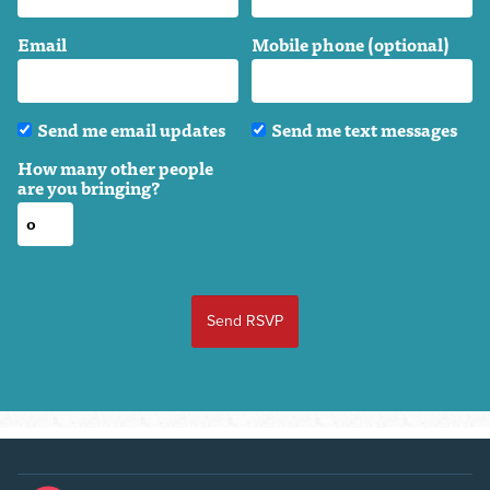
Email
Mobile phone (optional)
Send me email updates
Send me text messages
How many other people
are you bringing?