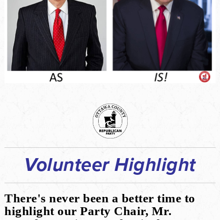
Volunteer Highlight
There's never been a better time to
highlight our Party Chair, Mr.