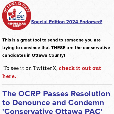
This is a great tool to send to someone you are
trying to convince that THESE are the conservative
candidates in Ottawa County!
To see it on TwitterX,
check it out out
here.
The OCRP Passes Resolution
to Denounce and Condemn
'Conservative Ottawa PAC'