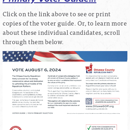
Click on the link above to see or print
copies of the voter guide. Or, to learn more
about these individual candidates, scroll
through them below.