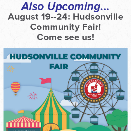
Also Upcoming...
August 19--24:
Hudsonville
Community Fair!
Come see us!