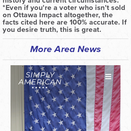
history and current circumstances.
*Even if you're a voter who isn't sold
on Ottawa Impact altogether, the
facts cited here are 100% accurate. If
you desire truth, this is great.
More Area News