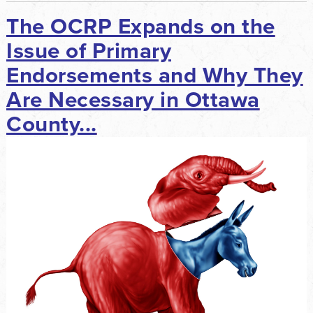
The OCRP Expands on the
Issue of Primary
Endorsements and Why They
Are Necessary in Ottawa
County...