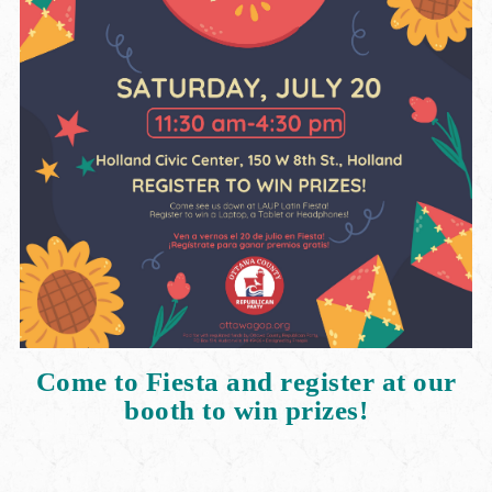
Come to Fiesta and register at our
booth to win prizes!