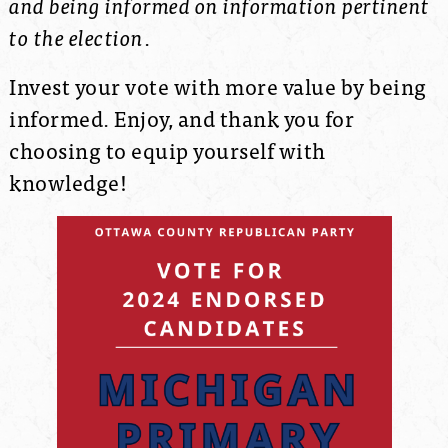
and being informed on information pertinent
to the election
.
Invest your vote with more value by being
informed.
Enjoy, and thank you for
choosing to equip yourself with
knowledge!