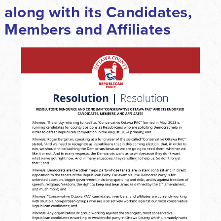
along with its Candidates,
Members and Affiliates