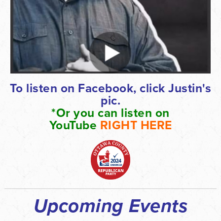
To listen on Facebook, click Justin's
pic.
*Or you can listen on
YouTube
RIGHT
HERE
Upcoming Events