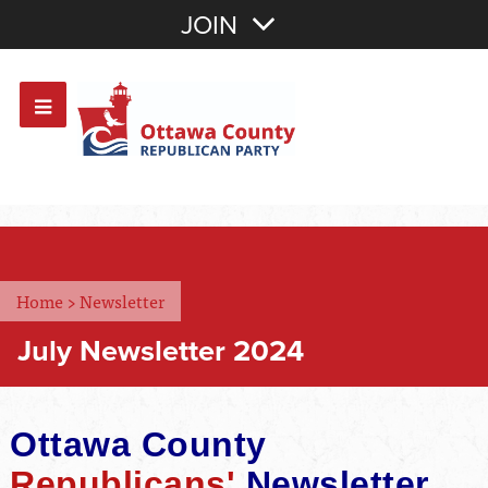
Join with Email
JOIN
OR
Sign In
Or login with:
Home
>
Newsletter
July Newsletter 2024
Ottawa County
Republicans'
Newsletter