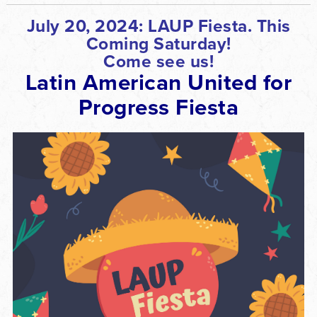
July 20, 2024:
LAUP Fiesta. This
Coming Saturday!
Come see us!
Latin American United for
Progress Fiesta