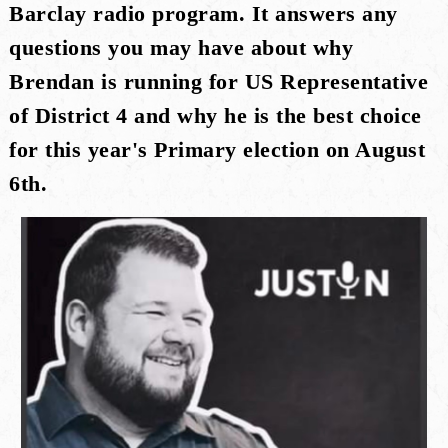
Barclay radio program. It answers any
questions you may have about why
Brendan is running for US Representative
of District 4 and why he is the best choice
for this year's Primary election on August
6th.