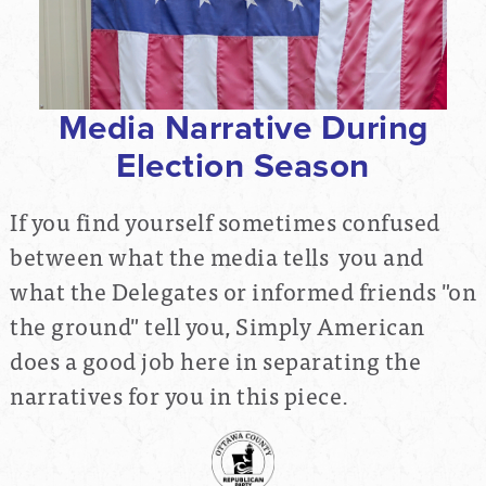
Media Narrative During
Election Season
If you find yourself sometimes confused
between what the media tells you and
what the Delegates or informed friends "on
the ground" tell you, Simply American
does a good job here in separating the
narratives for you in this piece.