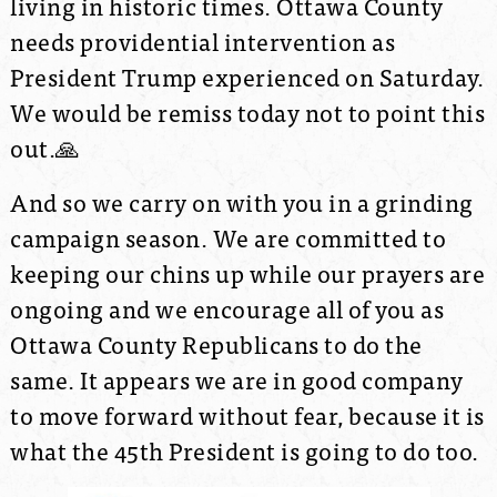
living in historic times. Ottawa County
needs providential intervention as
President Trump experienced on Saturday.
We would be remiss today not to point this
out.
🙏
And so we carry on with you in a grinding
campaign season. We are committed to
keeping our chins up while our prayers are
ongoing and we encourage all of you as
Ottawa County Republicans to do the
same. It appears we are in good company
to move forward without fear, because it is
what the 45th President is going to do too.