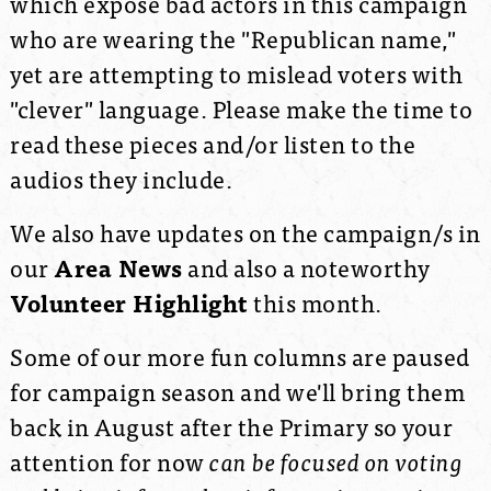
which expose bad actors in this campaign
who are wearing the "Republican name,"
yet are attempting to mislead voters with
"clever" language. Please make the time to
read these pieces and/or listen to the
audios they include.
We also have updates on the campaign/s in
our
Area News
and also a noteworthy
Volunteer Highlight
this month.
Some of our more fun columns are paused
for campaign season and we'll bring them
back in August after the Primary so your
attention for now
can be focused on voting