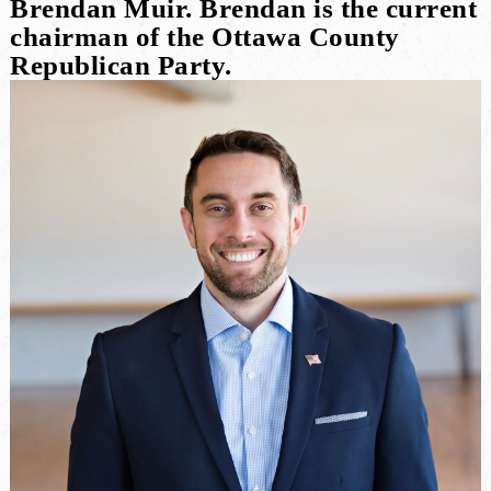
Brendan Muir. Brendan is the current
chairman of the Ottawa County
Republican Party.