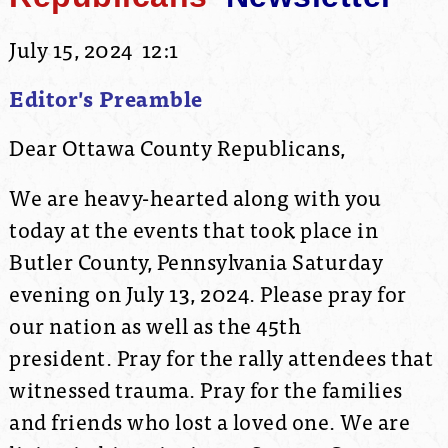
July 15, 2024 12:1
Editor's Preamble
Dear Ottawa County Republicans,
We are heavy-hearted along with you
today at the events that took place in
Butler County, Pennsylvania Saturday
evening on July 13, 2024. Please pray for
our nation as well as the 45th
president. Pray for the rally attendees that
witnessed trauma. Pray for the families
and friends who lost a loved one. We are