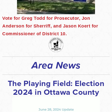
Vote for Greg Todd for Prosecutor, Jon
Anderson for Sherriff, and Jason Koert for
Commissioner of District 10.
Area News
The Playing Field: Election
2024 in Ottawa County