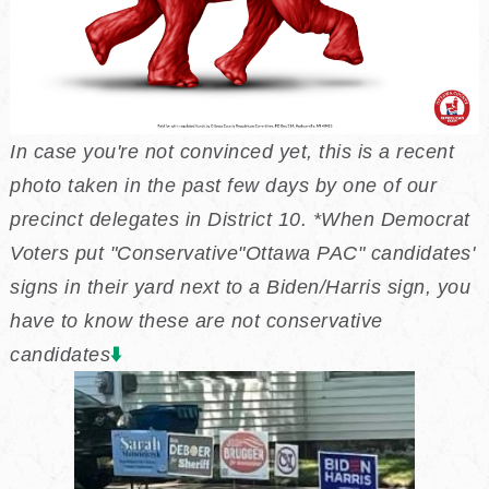
In case you're not convinced yet, this is a recent
photo taken in the past few days by one of our
precinct delegates in District 10. *When Democrat
Voters put "Conservative"Ottawa PAC" candidates'
signs in their yard next to a Biden/Harris sign, you
have to know these are not conservative
⬇️
candidates