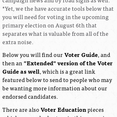
*Yet, we the have accurate tools below that
you will need for voting in the upcoming
primary election on August 6th that
separates what is valuable from all of the
extra noise.
Below you will find our
Voter Guide
, and
then an
"Extended" version of the Voter
Guide as well
, which is a great link
featured below to send to people who may
be wanting more information about our
endorsed candidates.
There are also
Voter Education
pieces