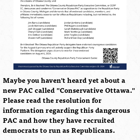
Maybe you haven't heard yet about a
new PAC called "Conservative Ottawa."
Please read the resolution for
information regarding this dangerous
PAC and how they have recruited
democrats to run as Republicans.