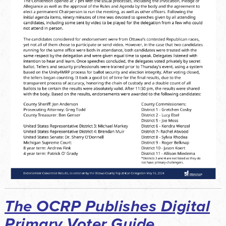
The OCRP Publishes Digital
Primary Voter Guide...