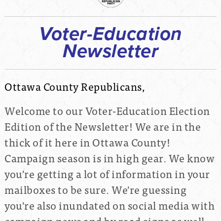
Voter-Education
Newsletter
Ottawa County Republicans,
Welcome to our Voter-Education Election
Edition of the Newsletter! We are in the
thick of it here in Ottawa County!
Campaign season is in high gear. We know
you're getting a lot of information in your
mailboxes to be sure. We're guessing
you're also inundated on social media with
campaign news and by road signs as well.