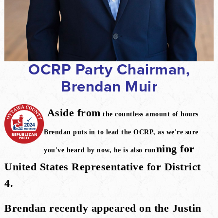
OCRP Party Chairman,
Brendan Muir
Aside from
the countless amount of hours
Brendan puts in to lead the OCRP, as we're sure
ning for
you've heard by now, he is also run
United States Representative for District
4.
Brendan recently appeared on the Justin