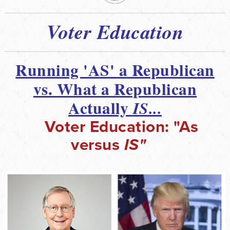
Voter Education
Running 'AS' a Republican
vs. What a Republican
Actually
IS...
Voter Education: "As
versus
IS"