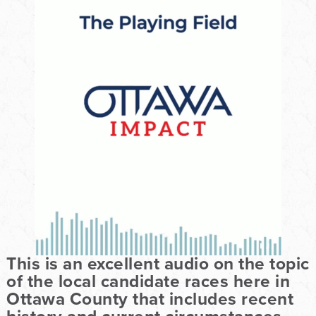
This is an excellent audio on the topic
of the local candidate races here in
Ottawa County that includes recent