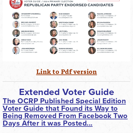
Link to Pdf version
Extended Voter Guide
The OCRP Published Special Edition
Voter Guide that Found its Way to
Being Removed From Facebook Two
Days After it was Posted...