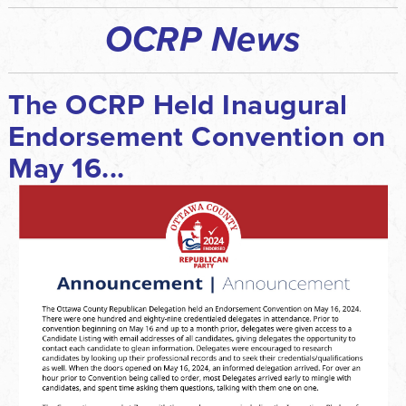
OCRP News
The OCRP Held Inaugural
Endorsement Convention on
May 16...