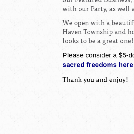
with our Party, as well
We open with a beautif
Haven Township and hop
looks to be a great one!
Please consider a $5-d
sacred freedoms here 
Thank you and enjoy!