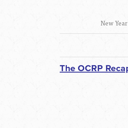
New Year
The OCRP Recaps