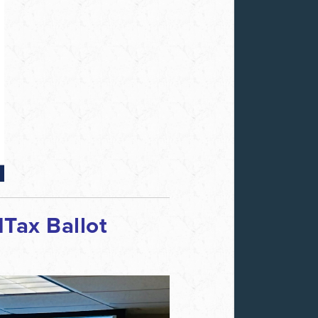
Tax Ballot