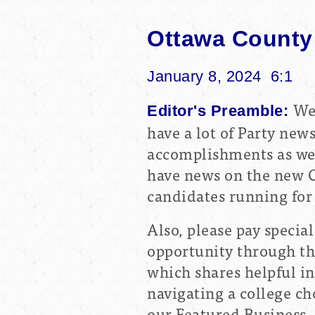
Ottawa County
January 8, 2024 6:1
We
Editor's Preamble:
have a lot of Party new
accomplishments as we 
have news on the new C
candidates running for 
Also, please pay specia
opportunity through the
which shares helpful i
navigating a college ch
our Featured Business,