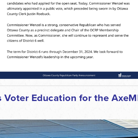
Voter Education for the AxeMI