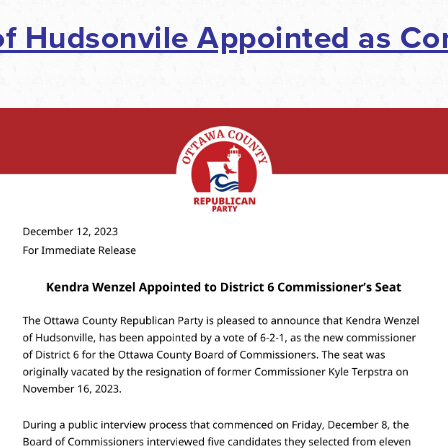
f Hudsonvile Appointed as Co