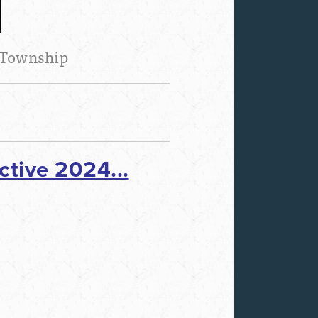
 Township
tive 2024...