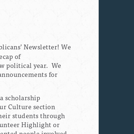
licans’ Newsletter! We
ecap of
w political year. We
l announcements for
 a scholarship
ur Culture section
heir students through
lunteer Highlight or
lented people involved