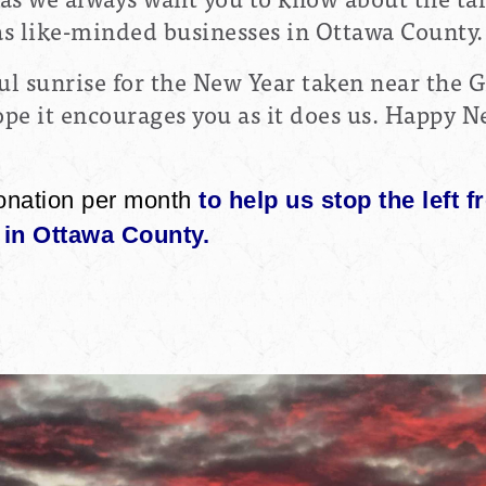
 as like-minded businesses in Ottawa County.
ul sunrise for the New Year taken near the 
e it encourages you as it does us. Happy Ne
onation per month
to help us stop the left f
in Ottawa County.