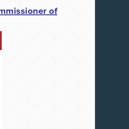
mmissioner of