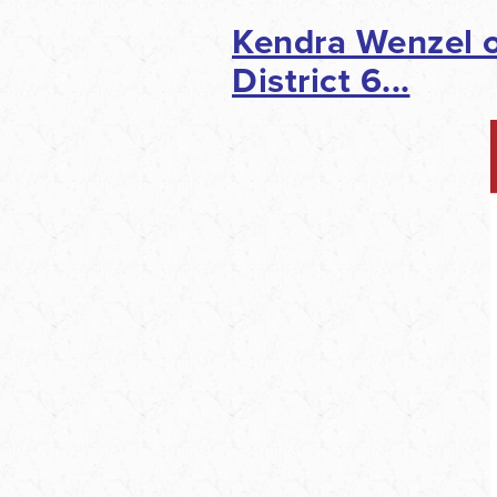
Kendra Wenzel o
District 6...