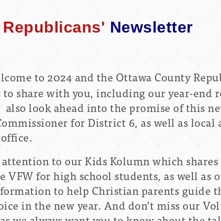
Republicans'
Newsletter
lcome to 2024 and the Ottawa County Repub
s to share with you, including our year-end r
also look ahead into the promise of this ne
ommissioner for District 6, as well as loca
office.
l attention to our Kids Kolumn which shares
 VFW for high school students, as well as o
nformation to help Christian parents guide t
oice in the new year. And don’t miss our Vo
 as we always want you to know about the ta