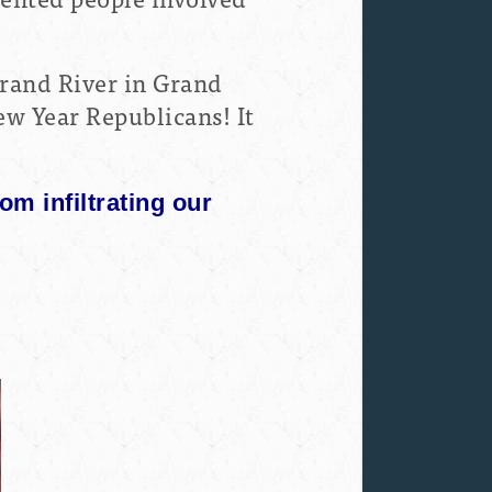
Grand River in Grand
w Year Republicans! It
rom infiltrating our