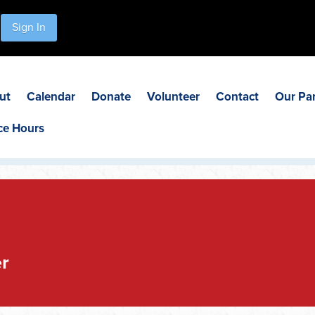
Sign In
ut
Calendar
Donate
Volunteer
Contact
Our Pa
ce Hours
r