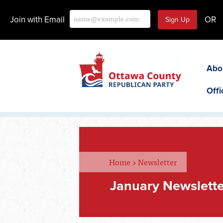
Join with Email
OR
Abo
Offi
Home
>
Newsletter
January Newslette