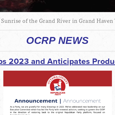
 Sunrise of the Grand River in Grand Haven
OCRP NEWS
 2023 and Anticipates Produc