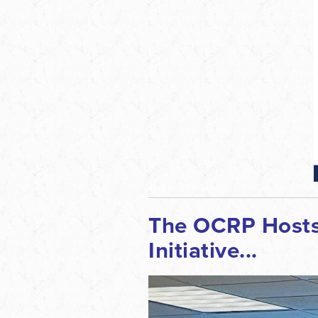
The OCRP Hosts 
Initiative...