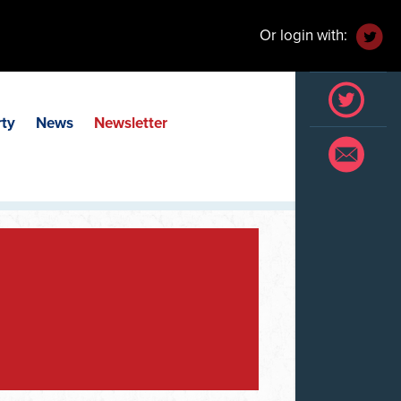
Or login with:
rty
News
Newsletter