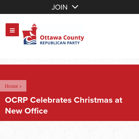
Join with Email
JOIN
OR
Sign In
Or login with:
Home
>
OCRP Celebrates Christmas at
New Office