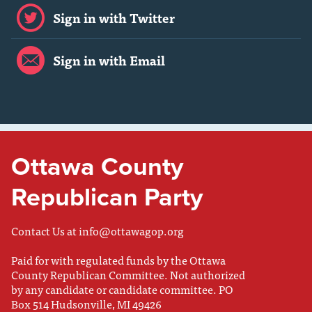
Sign in with Twitter
Sign in with Email
Ottawa County
Republican Party
Contact Us at
info@ottawagop.org
Paid for with regulated funds by the Ottawa
County Republican Committee. Not authorized
by any candidate or candidate committee. PO
Box 514 Hudsonville, MI 49426