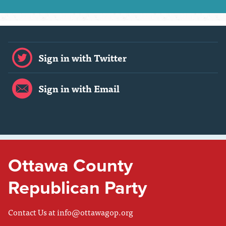
Sign in with Twitter
Sign in with Email
Ottawa County
Republican Party
Contact Us at
info@ottawagop.org