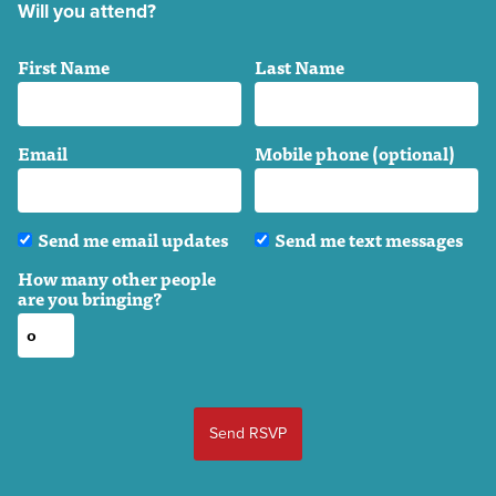
Will you attend?
First Name
Last Name
Email
Mobile phone (optional)
Send me email updates
Send me text messages
How many other people
are you bringing?