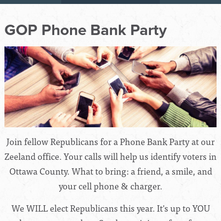
GOP Phone Bank Party
Join fellow Republicans for a Phone Bank Party at our
Zeeland office. Your calls will help us identify voters in
Ottawa County. What to bring: a friend, a smile, and
your cell phone & charger.
We WILL elect Republicans this year. It's up to YOU