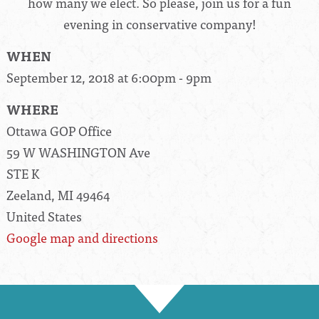
how many we elect. So please, join us for a fun
evening in conservative company!
WHEN
September 12, 2018 at 6:00pm - 9pm
WHERE
Ottawa GOP Office
59 W WASHINGTON Ave
STE K
Zeeland, MI 49464
United States
Google map and directions