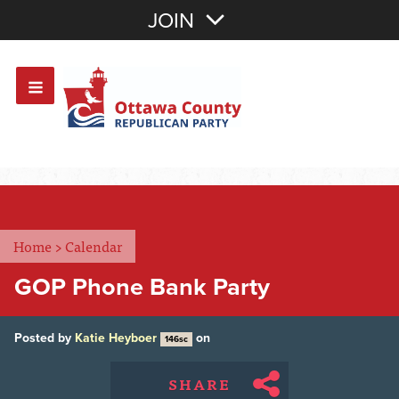
Join with Email
JOIN
OR
Sign In
Or login with:
Home
>
Calendar
GOP Phone Bank Party
Posted by
Katie Heyboer
on
146sc
SHARE