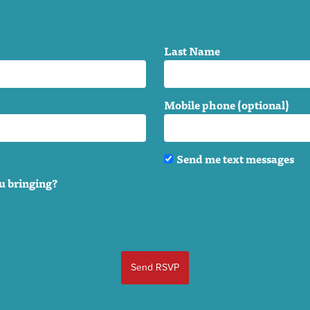
Last Name
Mobile phone (optional)
Send me text messages
u bringing?