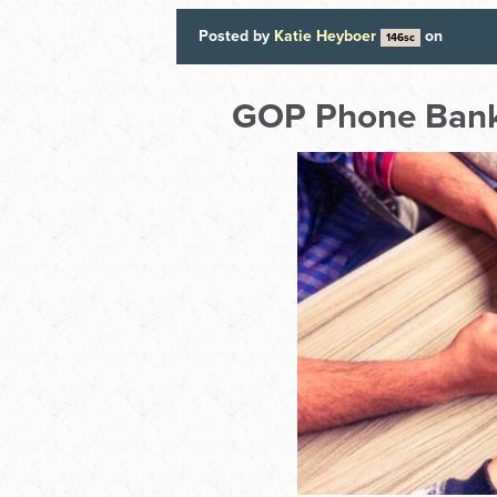
Posted by
Katie Heyboer
on
146sc
GOP Phone Bank