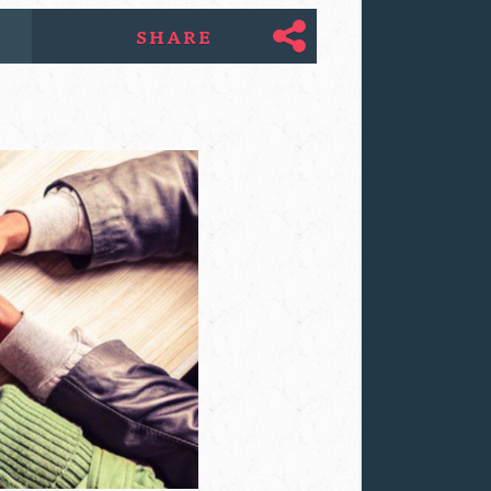
SHARE