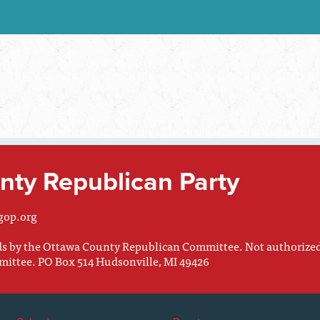
ty Republican Party
gop.org
nds by the Ottawa County Republican Committee. Not authorize
mittee. PO Box 514 Hudsonville, MI 49426