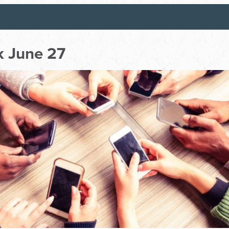
 June 27