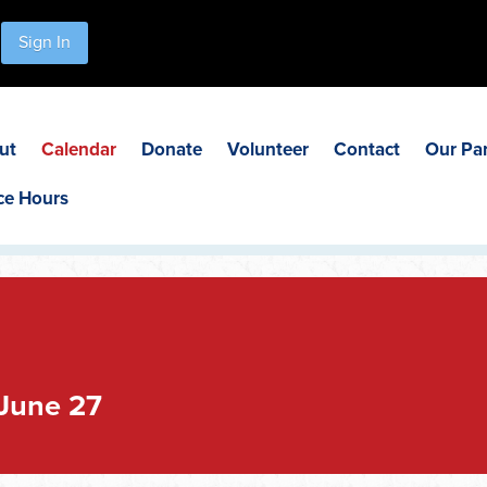
Sign In
ut
Calendar
Donate
Volunteer
Contact
Our Pa
ce Hours
June 27