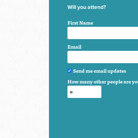
Will you attend?
First Name
Email
Send me email updates
How many other people are yo