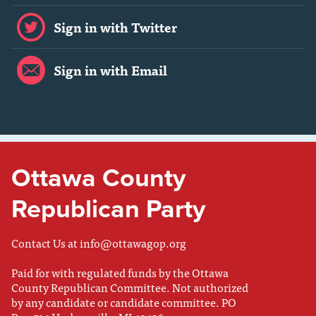
Sign in with Twitter
Sign in with Email
Ottawa County
Republican Party
Contact Us at
info@ottawagop.org
Paid for with regulated funds by the Ottawa
County Republican Committee. Not authorized
by any candidate or candidate committee. PO