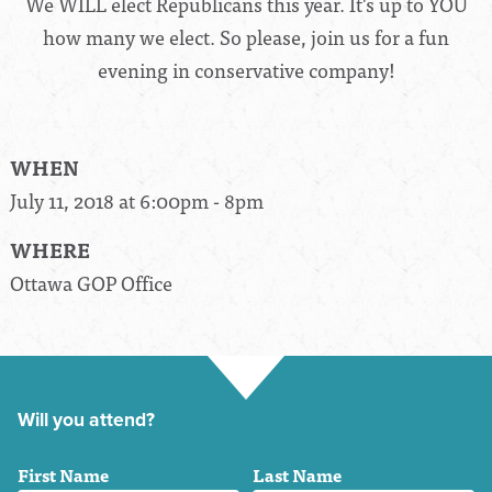
We WILL elect Republicans this year. It's up to YOU
how many we elect. So please, join us for a fun
evening in conservative company!
WHEN
July 11, 2018 at 6:00pm - 8pm
WHERE
Ottawa GOP Office
Will you attend?
First Name
Last Name