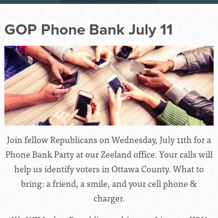
GOP Phone Bank July 11
Join fellow Republicans on Wednesday, July 11th for a
Phone Bank Party at our Zeeland office. Your calls will
help us identify voters in Ottawa County. What to
bring: a friend, a smile, and your cell phone &
charger.