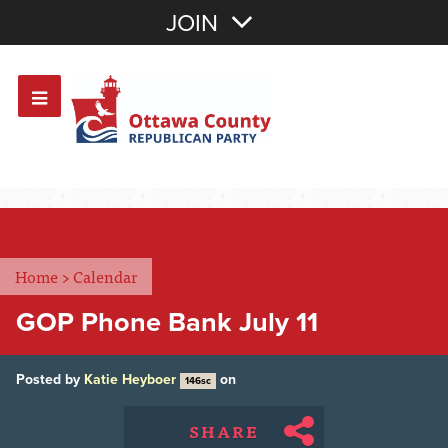
Join with Email
JOIN
OR
Sign In
Or login with:
Home
>
Calendar
GOP Phone Bank July 11
Posted by
Katie Heyboer
on
146sc
SHARE