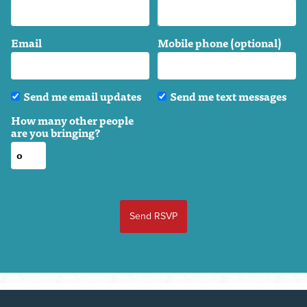
Email
Mobile phone (optional)
Send me email updates
Send me text messages
How many other people
are you bringing?