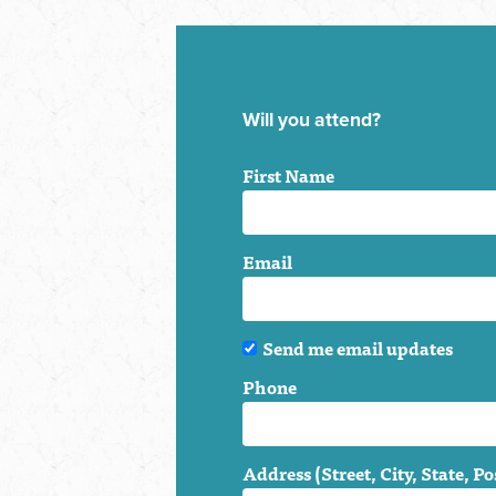
Will you attend?
First Name
Email
Send me email updates
Phone
Address (Street, City, State, Po