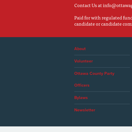
Contact Us at
info@ottawa
Paid for with regulated fu
candidate or candidate com
About
Volunteer
Ottawa County Party
Officers
Bylaws
Newsletter