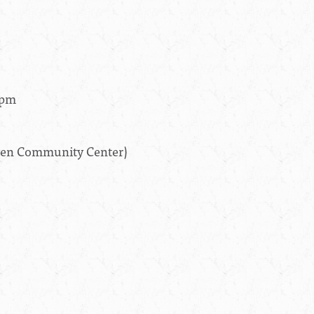
0pm
aven Community Center)