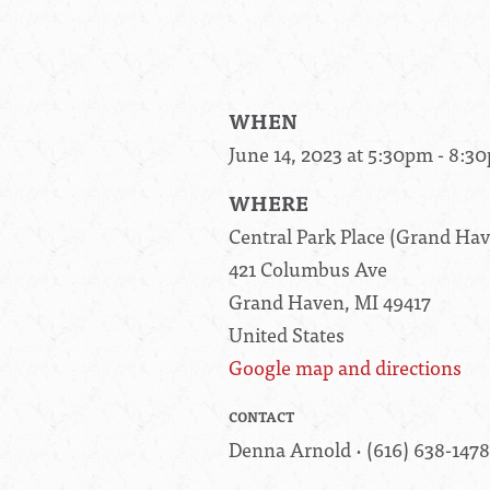
WHEN
June 14, 2023 at 5:30pm - 8:3
WHERE
Central Park Place (Grand H
421 Columbus Ave
Grand Haven, MI 49417
United States
Google map and directions
CONTACT
Denna Arnold · (616) 638-1478