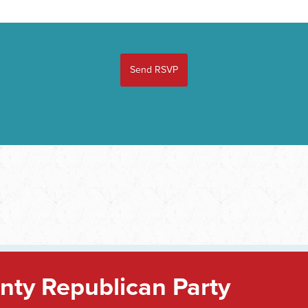
ty Republican Party