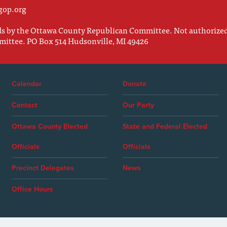
gop.org
nds by the Ottawa County Republican Committee. Not authorize
mittee. PO Box 514 Hudsonville, MI 49426
Calendar
Donate
Contact
Our Party
Ottawa County Elected
State and Federal Elected
Officials
Officials
Precinct Delegates
News
Office Hours