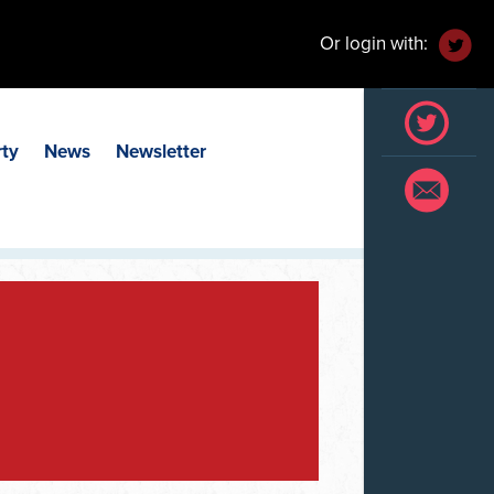
Or login with:
rty
News
Newsletter