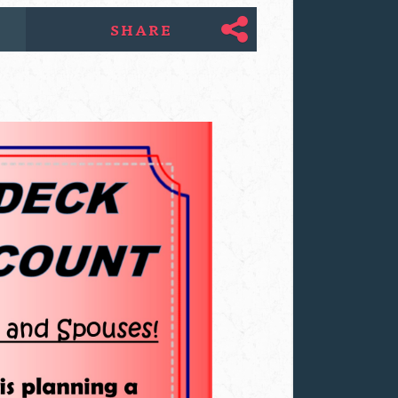
SHARE