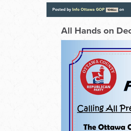
Posted by
Info Ottawa GOP
on
1046sc
All Hands on Dec