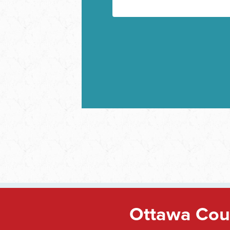
Ottawa Coun