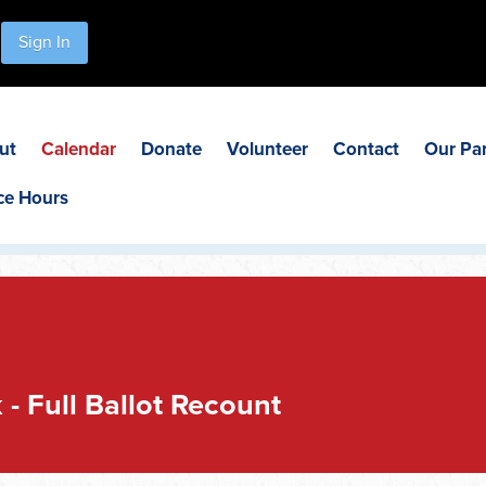
Sign In
ut
Calendar
Donate
Volunteer
Contact
Our Pa
ce Hours
- Full Ballot Recount