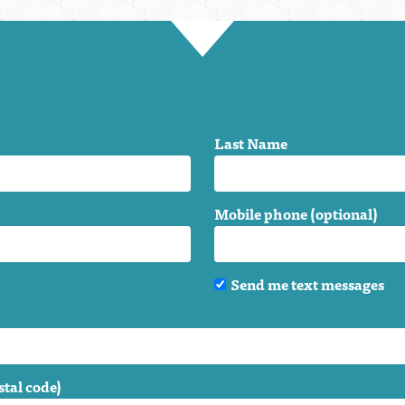
Last Name
Mobile phone (optional)
Send me text messages
stal code)