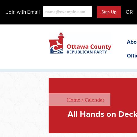
Join with Email
OR
Abo
Offi
Home
>
Calendar
All Hands on Deck 