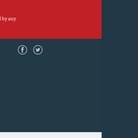
d by any