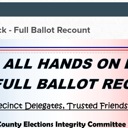
k - Full Ballot Recount