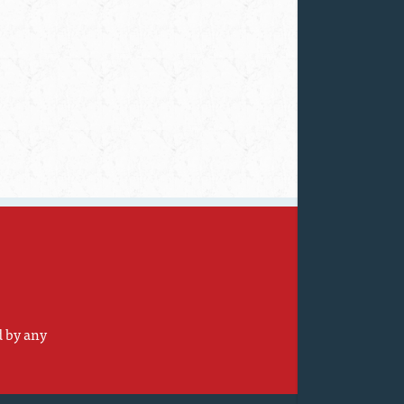
d by any