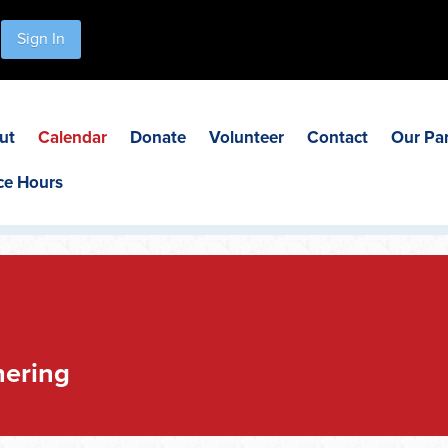
Sign In
ut
Calendar
Donate
Volunteer
Contact
Our Pa
ce Hours
hering