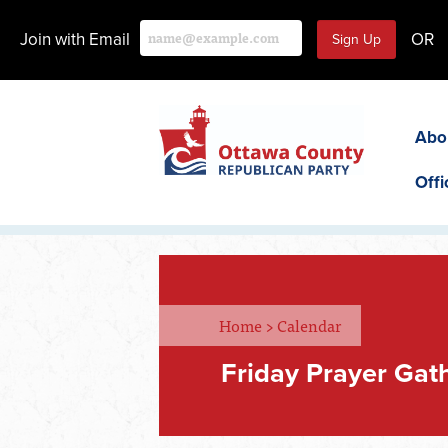
Join with Email
OR
Abo
Offi
Home
>
Calendar
Friday Prayer Gat