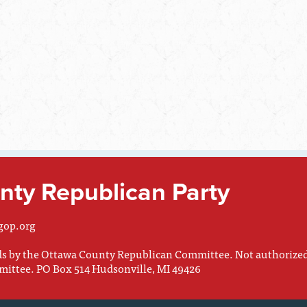
ty Republican Party
gop.org
nds by the Ottawa County Republican Committee. Not authorize
mittee. PO Box 514 Hudsonville, MI 49426