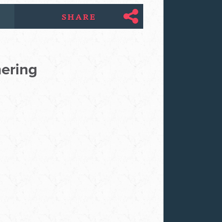
SHARE
hering