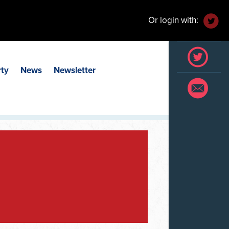
Or login with:
rty
News
Newsletter