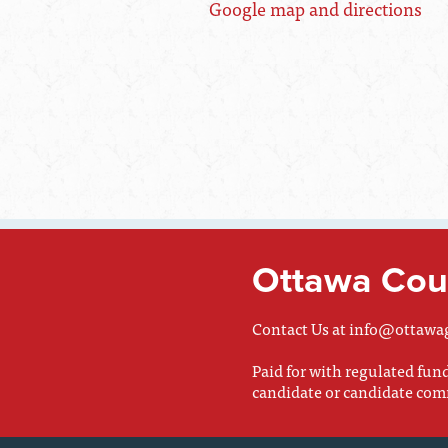
Google map and directions
Ottawa Coun
Contact Us at
info@ottawa
Paid for with regulated fu
candidate or candidate com