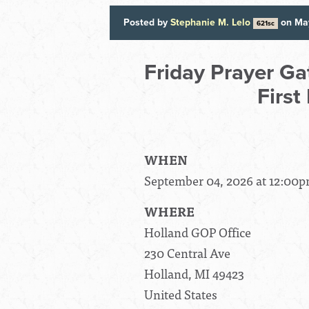
Posted by
Stephanie M. Lelo
on Ma
621sc
Friday Prayer Ga
First
WHEN
September 04, 2026 at 12:00p
WHERE
Holland GOP Office
230 Central Ave
Holland, MI 49423
United States