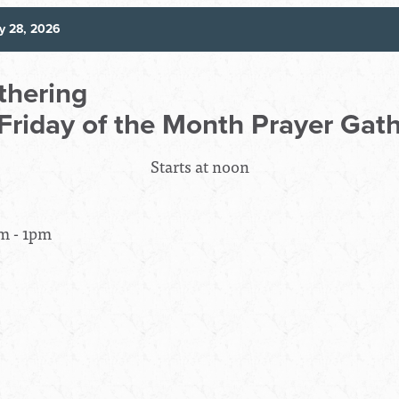
y 28, 2026
thering
 Friday of the Month Prayer Gat
Starts at noon
m - 1pm