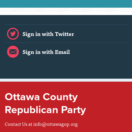
Sign in with Twitter
Sign in with Email
Ottawa County
Republican Party
Contact Us at
info@ottawagop.org