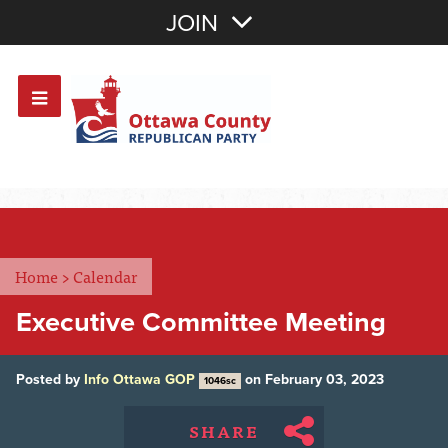
Join with Email
JOIN
OR
Sign In
Or login with:
Home
>
Calendar
Executive Committee Meeting
Posted by
Info Ottawa GOP
on February 03, 2023
1046sc
SHARE