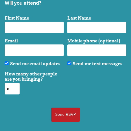
Will you attend?
First Name
Last Name
Email
Mobile phone (optional)
Send me email updates
Send me text messages
How many other people
are you bringing?