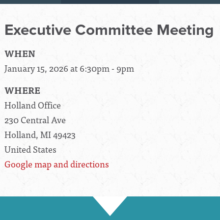
Executive Committee Meeting
WHEN
January 15, 2026 at 6:30pm - 9pm
WHERE
Holland Office
230 Central Ave
Holland, MI 49423
United States
Google map and directions