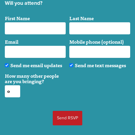
Will you attend?
First Name
Last Name
Email
Mobile phone (optional)
Send me email updates
Send me text messages
How many other people
are you bringing?