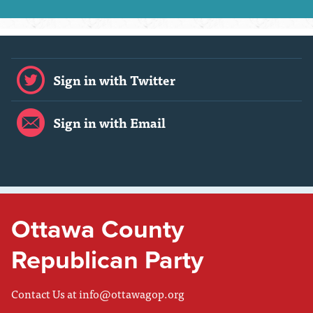
Sign in with Twitter
Sign in with Email
Ottawa County
Republican Party
Contact Us at
info@ottawagop.org