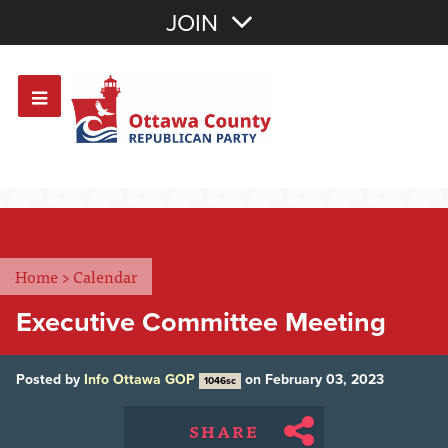
Join with Email
JOIN
OR
Sign In
Or login with:
Home
>
Calendar
Executive Committee Meeting
Posted by
Info Ottawa GOP
on February 03, 2023
1046sc
SHARE