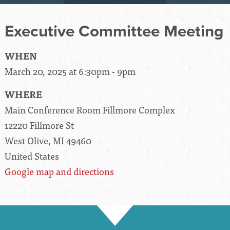
Executive Committee Meeting
WHEN
March 20, 2025 at 6:30pm - 9pm
WHERE
Main Conference Room Fillmore Complex
12220 Fillmore St
West Olive, MI 49460
United States
Google map and directions