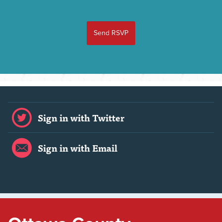
Sign in with Twitter
Sign in with Email