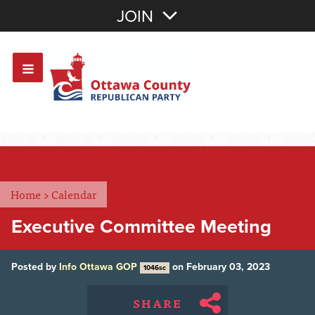
Join with Email
JOIN
OR
Sign In
Or login with:
Home
>
Calendar
Executive Committee Meeting
Posted by
Info Ottawa GOP
on February 03, 2023
1046sc
SHARE