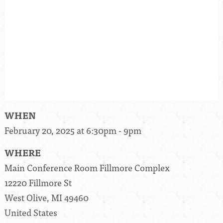
WHEN
February 20, 2025 at 6:30pm - 9pm
WHERE
Main Conference Room Fillmore Complex
12220 Fillmore St
West Olive, MI 49460
United States