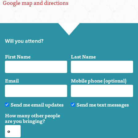
Google map and directions
Will you attend?
First Name
Last Name
Email
Mobile phone (optional)
Send me email updates
Send me text messages
How many other people
are you bringing?