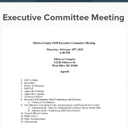
Executive Committee Meeting