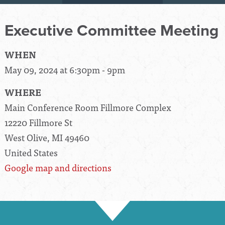
Executive Committee Meeting
WHEN
May 09, 2024 at 6:30pm - 9pm
WHERE
Main Conference Room Fillmore Complex
12220 Fillmore St
West Olive, MI 49460
United States
Google map and directions