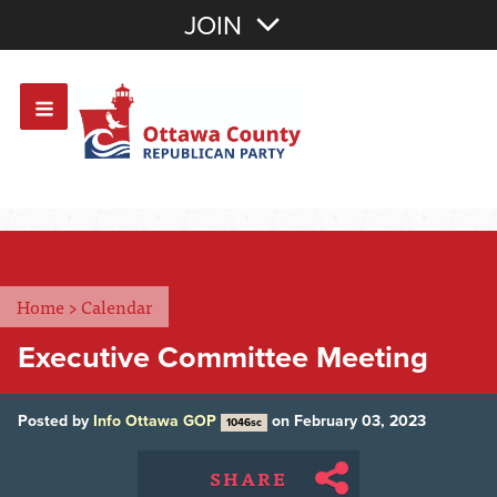
Join with Email
JOIN
OR
Sign In
Or login with:
Home
>
Calendar
Executive Committee Meeting
Posted by
Info Ottawa GOP
on February 03, 2023
1046sc
SHARE