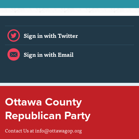
Sign in with Twitter
Sign in with Email
Ottawa County
Republican Party
Contact Us at
info@ottawagop.org