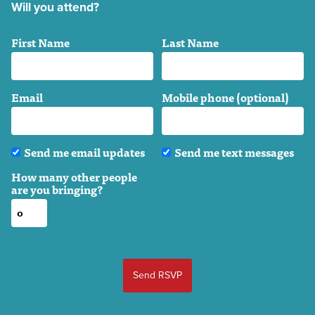
Will you attend?
First Name
Last Name
Email
Mobile phone (optional)
Send me email updates
Send me text messages
How many other people
are you bringing?