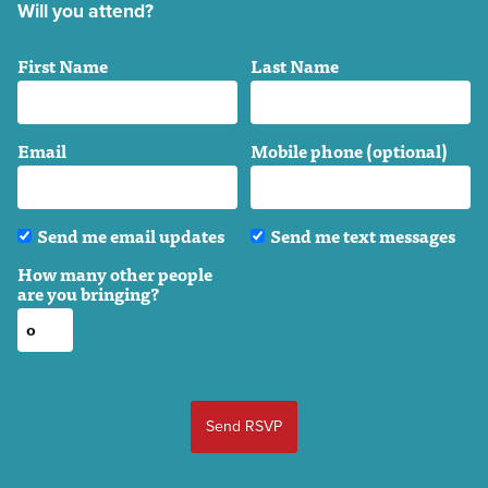
Will you attend?
First Name
Last Name
Email
Mobile phone (optional)
Send me email updates
Send me text messages
How many other people
are you bringing?