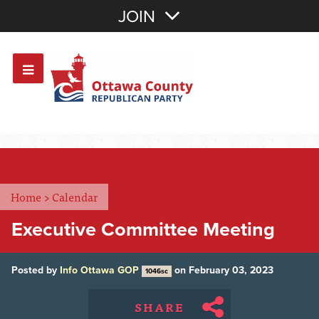
Join with Email
JOIN
OR
Sign In
Or login with:
Home
>
Calendar
Executive Committee Meeting
Posted by
Info Ottawa GOP
on February 03, 2023
1046sc
SHARE