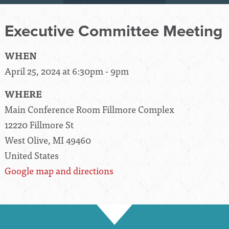
Executive Committee Meeting
WHEN
April 25, 2024 at 6:30pm - 9pm
WHERE
Main Conference Room Fillmore Complex
12220 Fillmore St
West Olive, MI 49460
United States
Google map and directions