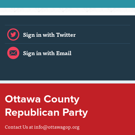
Sign in with Twitter
Sign in with Email
Ottawa County
Republican Party
Contact Us at
info@ottawagop.org