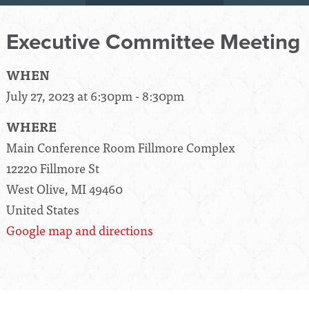
Executive Committee Meeting
WHEN
July 27, 2023 at 6:30pm - 8:30pm
WHERE
Main Conference Room Fillmore Complex
12220 Fillmore St
West Olive, MI 49460
United States
Google map and directions