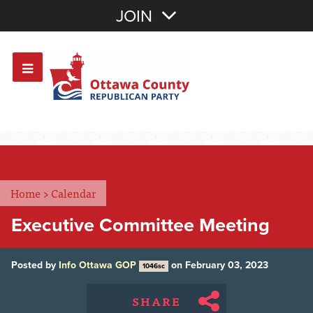
Join with Email
JOIN
OR
Sign In
Or login with:
Home
>
Calendar
Executive Committee Meeting
Posted by
Info Ottawa GOP
on February 03, 2023
1046sc
SHARE