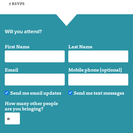
7 RSVPS
Will you attend?
First Name
Last Name
Email
Mobile phone (optional)
Send me email updates
Send me text messages
How many other people
are you bringing?