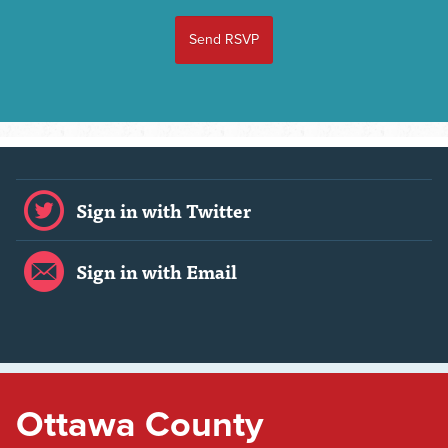
Sign in with Twitter
Sign in with Email
Ottawa County