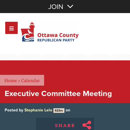
Join with Email
JOIN
OR
Sign In
Or login with:
Home
>
Calendar
Executive Committee Meeting
Posted by
Stephanie Lelo
on
622sc
SHARE