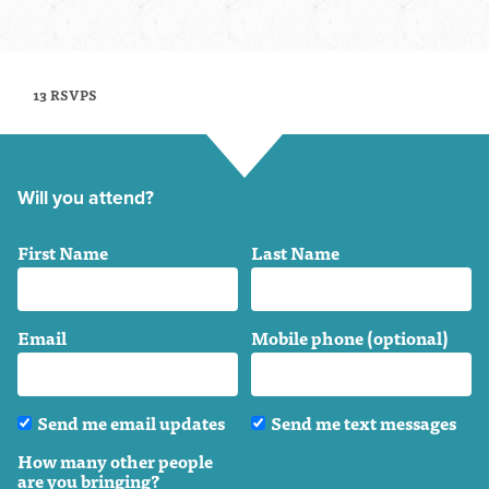
13 RSVPS
Will you attend?
First Name
Last Name
Email
Mobile phone (optional)
Send me email updates
Send me text messages
How many other people
are you bringing?