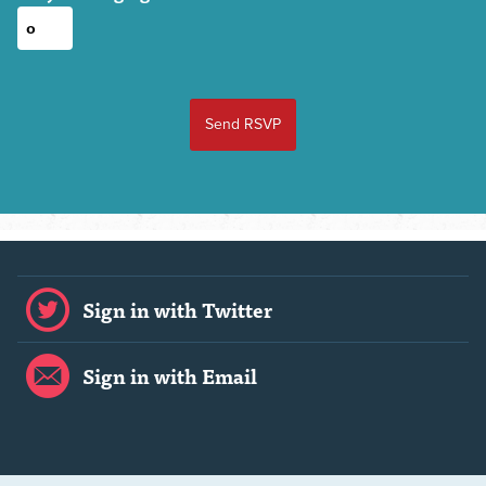
Sign in with Twitter
Sign in with Email