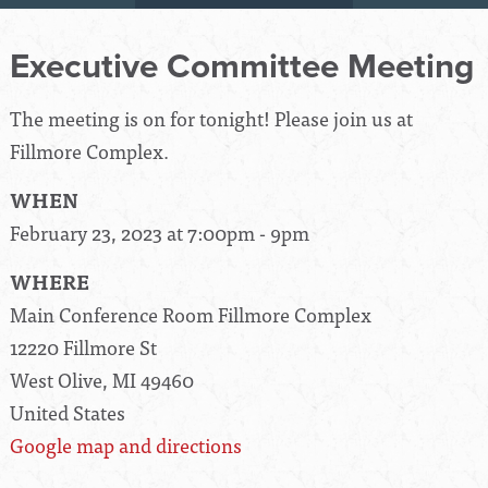
Executive Committee Meeting
The meeting is on for tonight! Please join us at
Fillmore Complex.
WHEN
February 23, 2023 at 7:00pm - 9pm
WHERE
Main Conference Room Fillmore Complex
12220 Fillmore St
West Olive, MI 49460
United States
Google map and directions