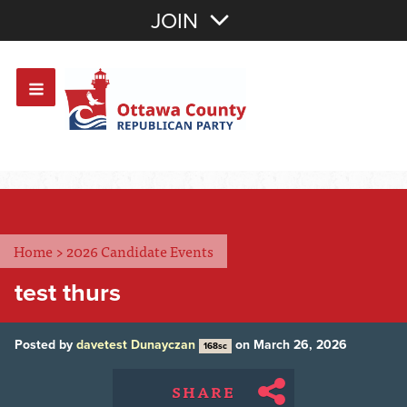
Join with Email
JOIN
OR
Sign In
Or login with:
Home
>
2026 Candidate Events
test thurs
Posted by
davetest Dunayczan
on March 26, 2026
168sc
SHARE