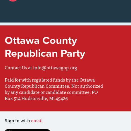
Ottawa County
Republican Party
Contact Us at
info@ottawagop.org
Paid for with regulated funds by the Ottawa
County Republican Committee. Not authorized
by any candidate or candidate committee. PO
Box 514 Hudsonville, MI 49426
Sign in with
email