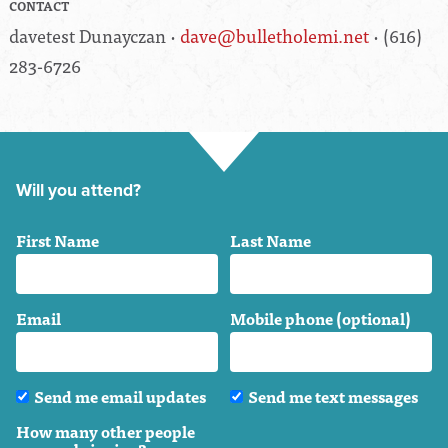
CONTACT
davetest Dunayczan ·
dave@bulletholemi.net
· (616)
283-6726
Will you attend?
First Name
Last Name
Email
Mobile phone (optional)
Send me email updates
Send me text messages
How many other people