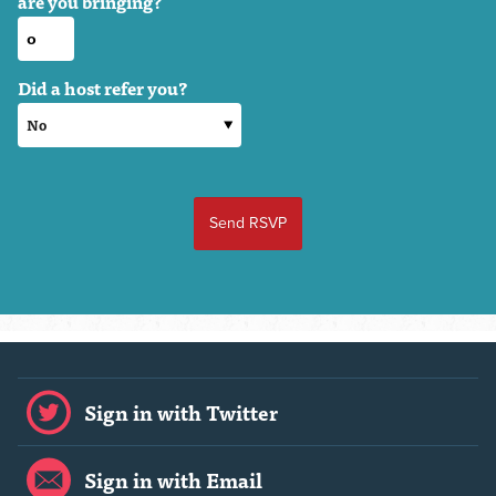
are you bringing?
Did a host refer you?
Sign in with Twitter
Sign in with Email