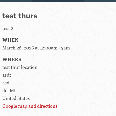
test thurs
test 2
WHEN
March 28, 2026 at 12:00am - 3am
WHERE
test thur location
asdf
asd
dd, MI
United States
Google map and directions