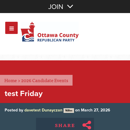
Join with Email
JOIN
OR
Sign In
Or login with:
Home
>
2026 Candidate Events
test Friday
Posted by
davetest Dunayczan
on March 27, 2026
168sc
SHARE