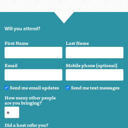
Will you attend?
First Name
Last Name
Email
Mobile phone (optional)
Send me email updates
Send me text messages
How many other people
are you bringing?
Did a host refer you?