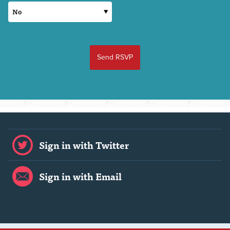
Sign in with Twitter
Sign in with Email