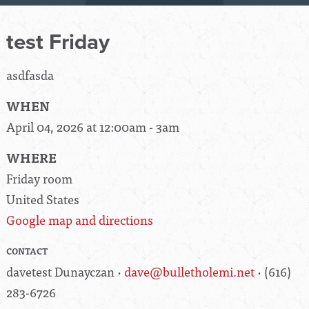
test Friday
asdfasda
WHEN
April 04, 2026 at 12:00am - 3am
WHERE
Friday room
United States
Google map and directions
CONTACT
davetest Dunayczan ·
dave@bulletholemi.net
· (616)
283-6726