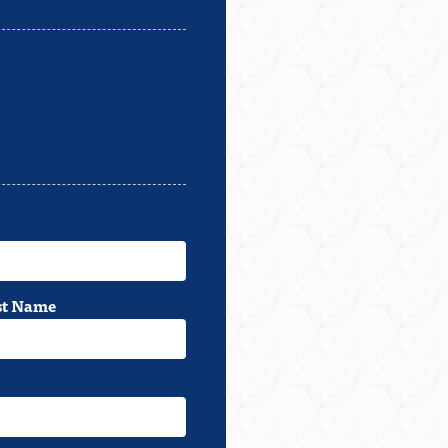
st Name