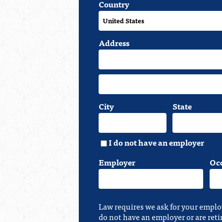
Country
Address
City
State
I do not have an employer
Employer
Oc
Law requires we ask for your emplo
do not have an employer or are reti