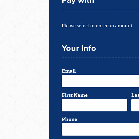
Pay with
Please select or enter an amount
Your Info
Email
First Name
La
Phone