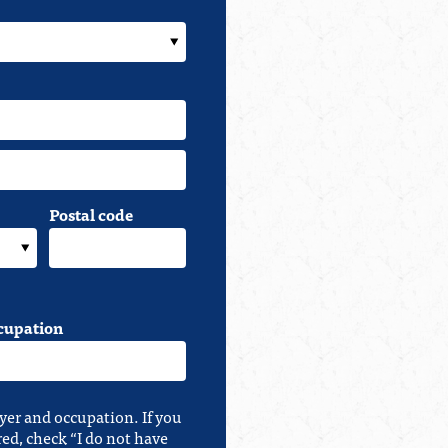
Postal code
cupation
yer and occupation. If you
red, check “I do not have