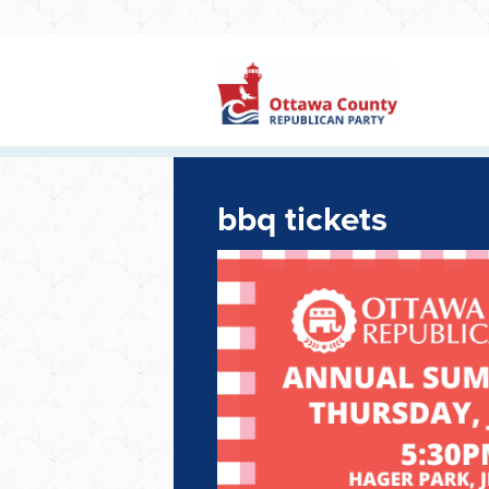
bbq tickets