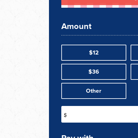
Amount
$12
$36
Other
$