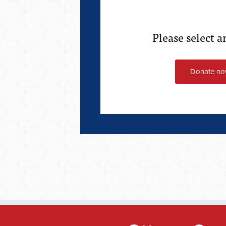
Please select 