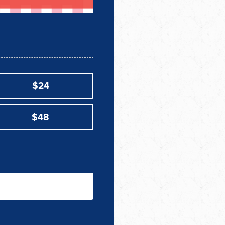
$24
$48