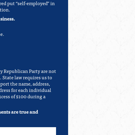
yed put “self-employed” in
tion.
siness.
e.
y Republican Party are not
 State law requires us to
eport the name, address,
ress for each individual
cess of $100 during a
ments are true and