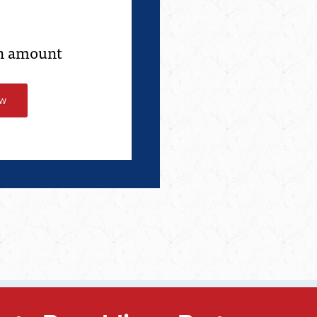
an amount