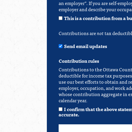
an employer”. If you are self-emplo
employer and describe your occupa
This is a contribution from a bu
Contributions are
not
tax deductibl
Send email updates
Contribution rules
Contributions to the Ottawa Count
deductible for income tax purposes.
use our best efforts to obtain and r
employer, occupation, and work add
whose contribution aggregate in ex
calendar year.
I confirm that the above state
accurate.