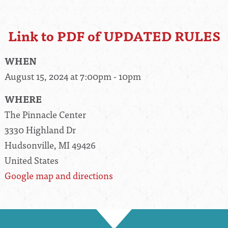
Link to PDF of UPDATED RULES
WHEN
August 15, 2024 at 7:00pm - 10pm
WHERE
The Pinnacle Center
3330 Highland Dr
Hudsonville, MI 49426
United States
Google map and directions