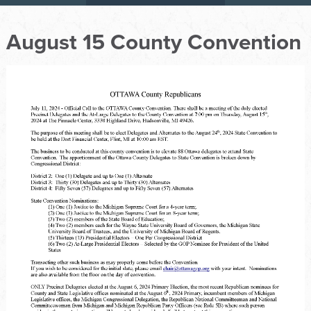
August 15 County Convention