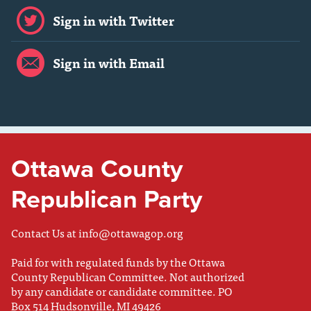
Sign in with Twitter
Sign in with Email
Ottawa County
Republican Party
Contact Us at
info@ottawagop.org
Paid for with regulated funds by the Ottawa
County Republican Committee. Not authorized
by any candidate or candidate committee. PO
Box 514 Hudsonville, MI 49426