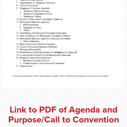
Link to PDF of Agenda and
Purpose/Call to Convention