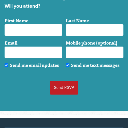
Will you attend?
First Name
Last Name
Email
Mobile phone (optional)
Send me email updates
Send me text messages