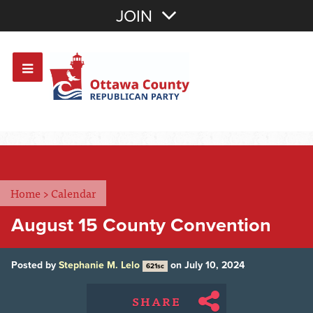
Join with Email
JOIN
OR
Sign In
Or login with:
Home
>
Calendar
August 15 County Convention
Posted by
Stephanie M. Lelo
on July 10, 2024
621sc
SHARE