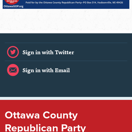
Sign in with Twitter
Sign in with Email
Ottawa County
Republican Party