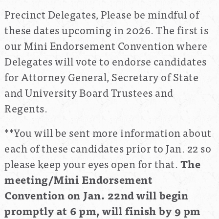
Precinct Delegates, Please be mindful of
these dates upcoming in 2026. The first is
our Mini Endorsement Convention where
Delegates will vote to endorse candidates
for Attorney General, Secretary of State
and University Board Trustees and
Regents.
**You will be sent more information about
each of these candidates prior to Jan. 22 so
please keep your eyes open for that.
The
meeting/Mini Endorsement
Convention on Jan. 22nd
will begin
promptly at 6 pm, will finish by 9 pm