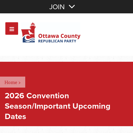
Join with Email
JOIN
OR
Sign In
Or login with:
Home
>
2026 Convention
Season/Important Upcoming
Dates