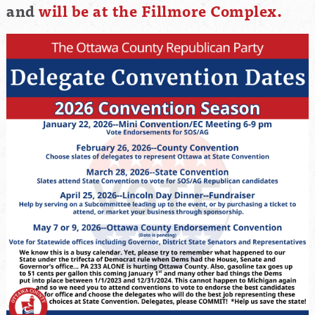
and
will be at the Fillmore Complex.