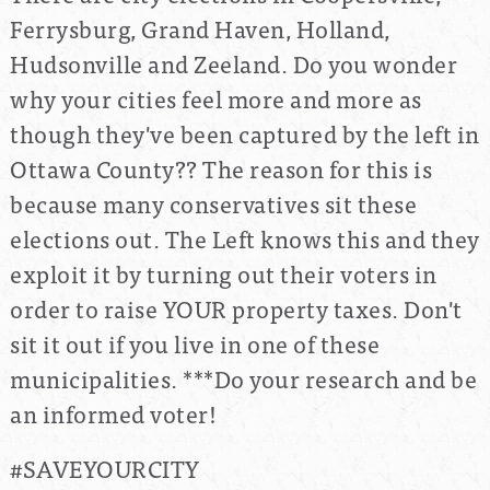
Ferrysburg, Grand Haven, Holland,
Hudsonville and Zeeland. Do you wonder
why your cities feel more and more as
though they've been captured by the left in
Ottawa County?? The reason for this is
because many conservatives sit these
elections out. The Left knows this and they
exploit it by turning out their voters in
order to raise YOUR property taxes. Don't
sit it out if you live in one of these
municipalities. ***Do your research and be
an informed voter!
#SAVEYOURCITY