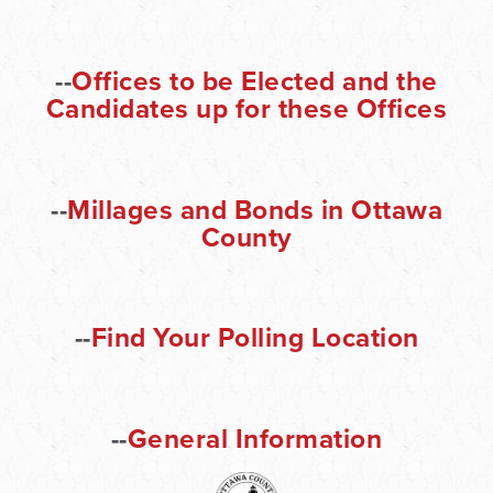
--
Offices to be Elected and the
Candidates up for these Offices
--
Millages and Bonds in Ottawa
County
--
Find Your Polling Location
--
General Information