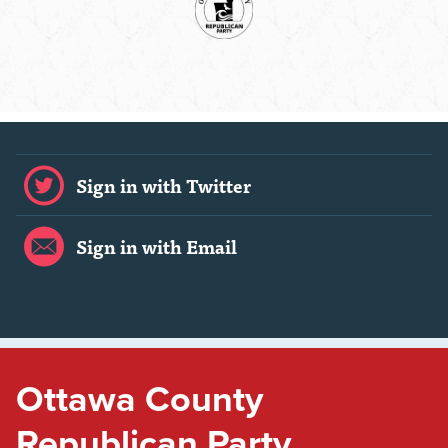
Sign in with Twitter
Sign in with Email
Ottawa County
Republican Party