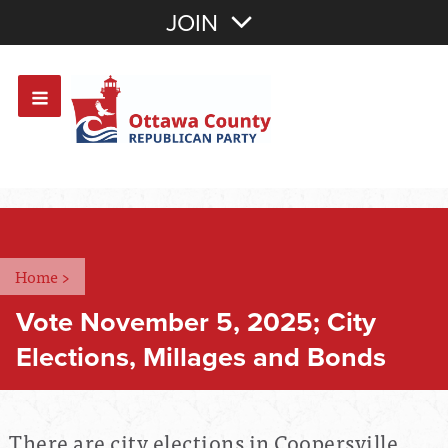
Join with Email
JOIN
OR
Sign In
Or login with:
Home
>
Vote November 5, 2025; City
Elections, Millages and Bonds
There are city elections in Coopersville,