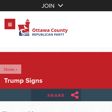
Join with Email
JOIN
OR
Sign In
Or login with:
Home
>
Trump Signs
SHARE