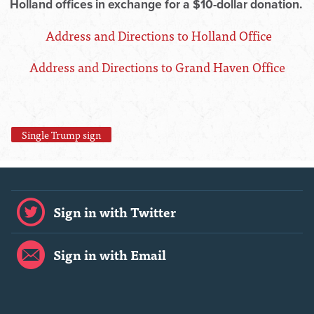
Holland offices in exchange for a $10-dollar donation.
Address and Directions to Holland Office
Address and Directions to Grand Haven Office
Single Trump sign
Sign in with Twitter
Sign in with Email