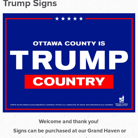
Trump Signs
Welcome and thank you!
Signs can be purchased at our Grand Haven or