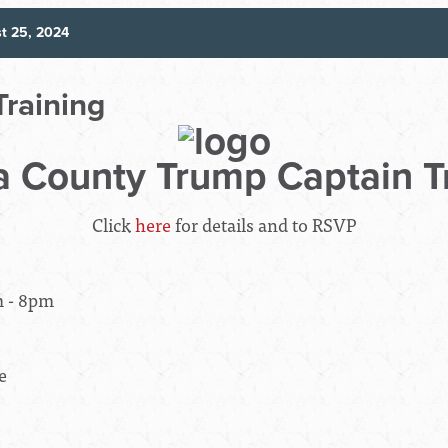
t 25, 2024
Training
 County Trump Captain T
Click
here
for details and to RSVP
m - 8pm
e