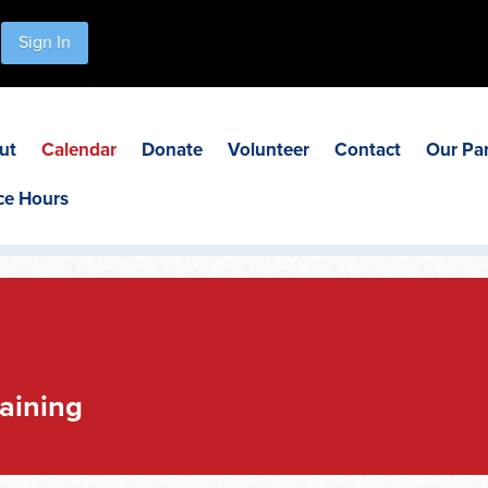
Sign In
ut
Calendar
Donate
Volunteer
Contact
Our Pa
ce Hours
aining