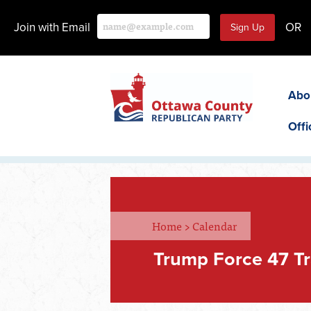
Join with Email
OR
Abo
Offi
Home
>
Calendar
Trump Force 47 Tr