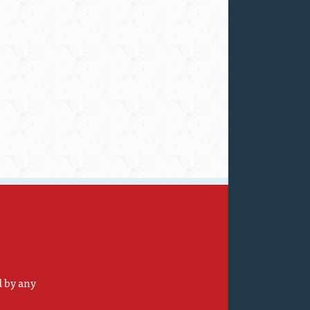
d by any