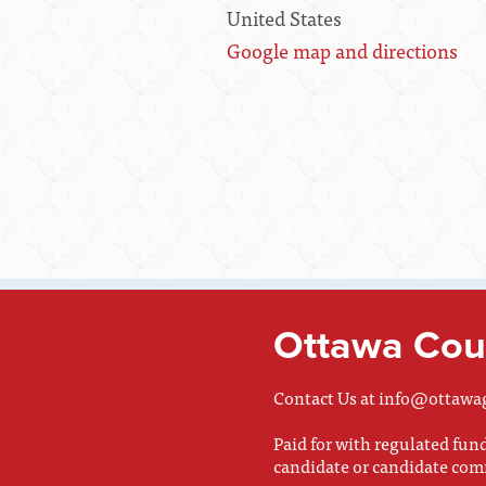
United States
Google map and directions
Ottawa Coun
Contact Us at
info@ottawa
Paid for with regulated fu
candidate or candidate com