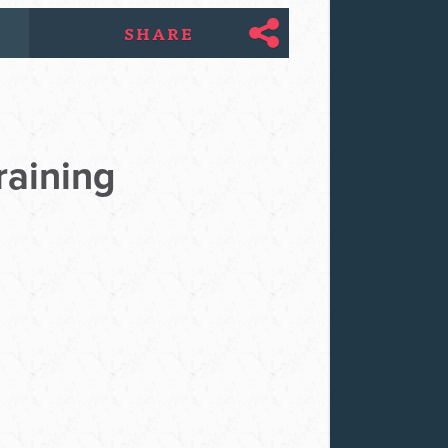
SHARE
raining