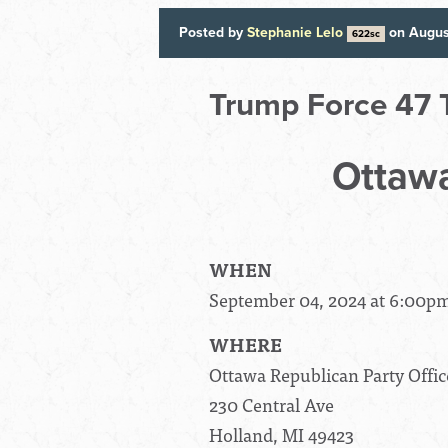
Posted by
Stephanie Lelo
on Augus
622sc
Trump Force 47 
Ottawa
WHEN
September 04, 2024 at 6:00p
WHERE
Ottawa Republican Party Offic
230 Central Ave
Holland, MI 49423