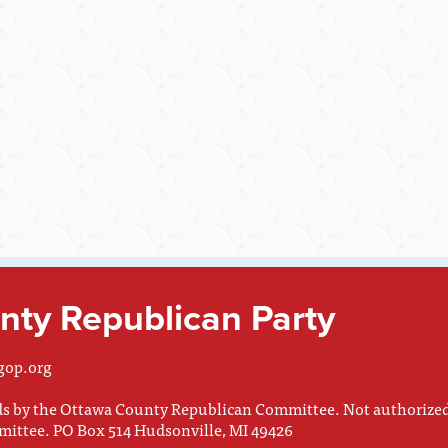
ty Republican Party
gop.org
nds by the Ottawa County Republican Committee. Not authorize
mittee. PO Box 514 Hudsonville, MI 49426