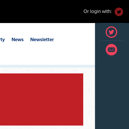
Or login with:
rty
News
Newsletter