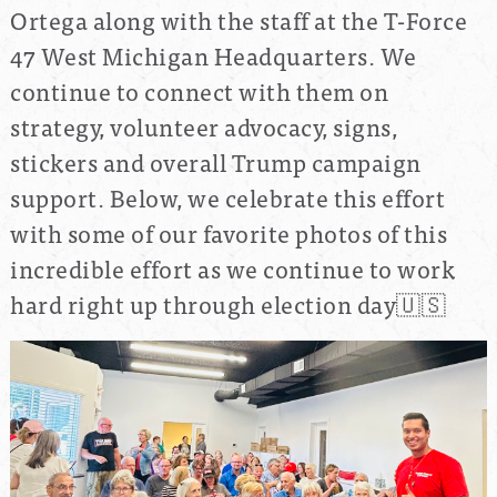
Ortega along with the staff at the T-Force
47 West Michigan Headquarters. We
continue to connect with them on
strategy, volunteer advocacy, signs,
stickers and overall Trump campaign
support. Below, we celebrate this effort
with some of our favorite photos of this
incredible effort as we continue to work
hard right up through election day🇺🇸