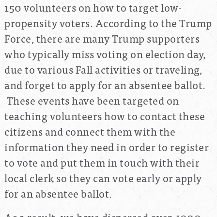
150 volunteers on how to target low-
propensity voters. According to the Trump
Force, there are many Trump supporters
who typically miss voting on election day,
due to various Fall activities or traveling,
and forget to apply for an absentee ballot.
These events have been targeted on
teaching volunteers how to contact these
citizens and connect them with the
information they need in order to register
to vote and put them in touch with their
local clerk so they can vote early or apply
for an absentee ballot.
As a result, we have dispersed over 4000