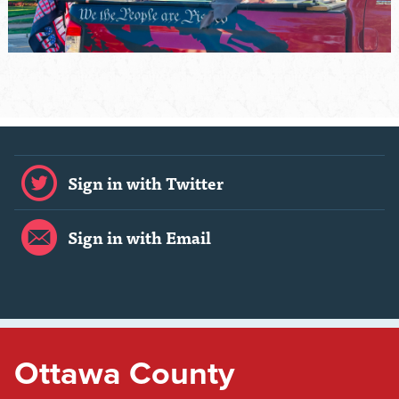
Sign in with Twitter
Sign in with Email
Ottawa County