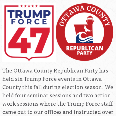
The Ottawa County Republican Party has
held six Trump Force events in Ottawa
County this fall during election season. We
held four seminar sessions and two action
work sessions where the Trump Force staff
came out to our offices and instructed over