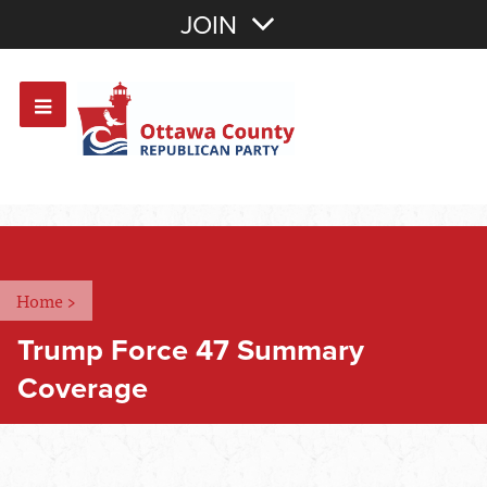
Join with Email
JOIN
OR
Sign In
Or login with:
Home
>
Trump Force 47 Summary
Coverage