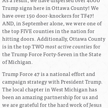
Trump signs here in Ottawa County! We
have over 150 door-knockers for TF47!
AND, in September alone, we were one of
the top FIVE counties in the nation for
hitting doors. Additionally, Ottawa County
is in the top TWO
most active counties
for
the Trump Force Forty-Seven in the State
of Michigan.
Trump Force 47 is a national effort and
campaign strategy with President Trump.
The local chapter in West Michigan has
been an amazing partnership for us and
we are grateful for the hard work of Jesus