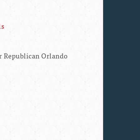
ls
r Republican Orlando