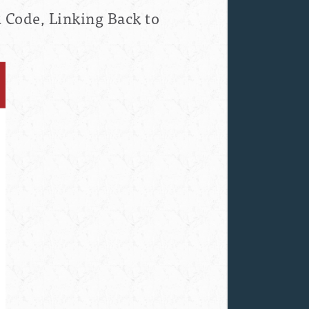
 Code, Linking Back to