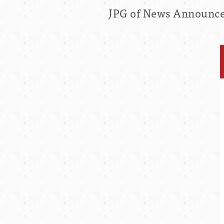
JPG of News Announcem