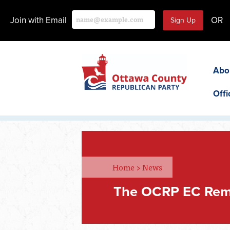
Join with Email
OR
Abo
Offi
Home
>
News
The OCRP EC Rem