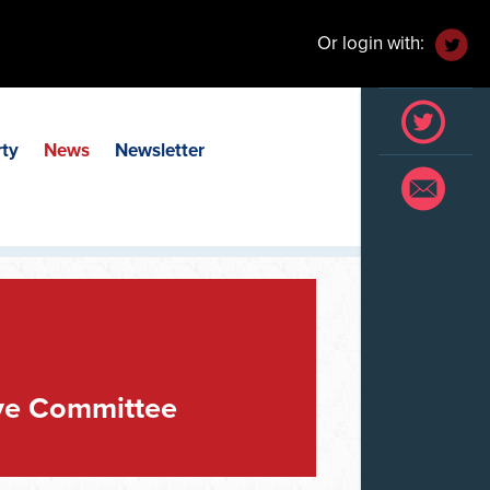
Or login with:
rty
News
Newsletter
ve Committee