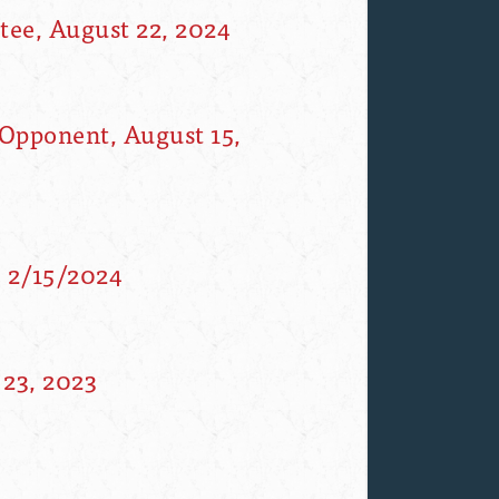
ee, August 22, 2024
Opponent, August 15,
, 2/15/2024
23, 2023