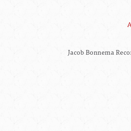
A
Jacob Bonnema Recom