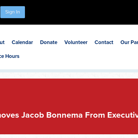
Sign In
ut
Calendar
Donate
Volunteer
Contact
Our Pa
ce Hours
oves Jacob Bonnema From Executi