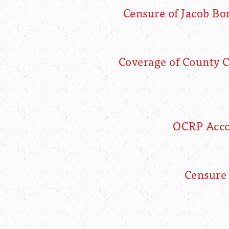
Censure of Jacob B
Coverage of County 
OCRP Accou
Censure