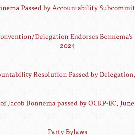
onnema Passed by Accountability Subcommitt
Convention/Delegation Endorses Bonnema's 
2024
ntability Resolution Passed by Delegation
 of Jacob Bonnema passed by OCRP-EC, June 
Party Bylaws