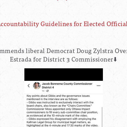
ccountability Guidelines for Elected Officia
mends liberal Democrat Doug Zylstra Ove
Estrada for District 3 Commissioner⬇️