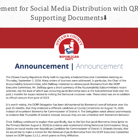
ent for Social Media Distribution with QR
Supporting Documents⬇️