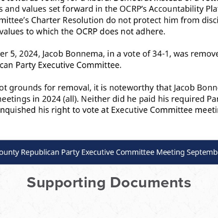
Supporting Documents