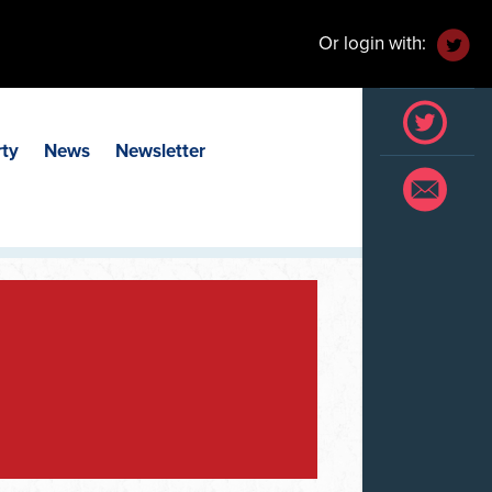
Or login with:
rty
News
Newsletter