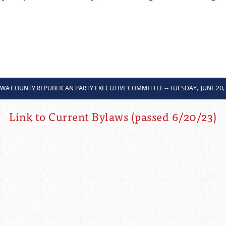
Link to Current Bylaws (passed 6/20/23)