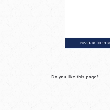
Do you like this page?