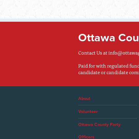
Ottawa Coun
Contact Us at
info@ottawa
Paid for with regulated fu
candidate or candidate com
About
Volunteer
Ottawa County Party
Officers