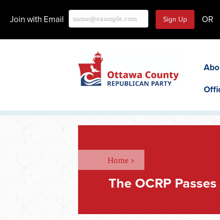
Join with Email
OR
Abo
Offi
Home
>
The OCRP Passes