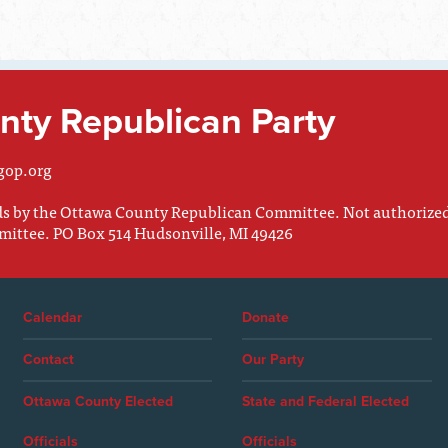
ty Republican Party
gop.org
nds by the Ottawa County Republican Committee. Not authorize
mittee. PO Box 514 Hudsonville, MI 49426
Calendar
Donate
Contact
Our Party
Ottawa County Elected
State and Federal Elected
Officials
Officials