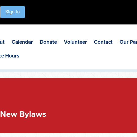
Sign In
ut
Calendar
Donate
Volunteer
Contact
Our Pa
ce Hours
 New Bylaws