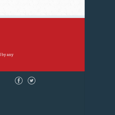
d by any